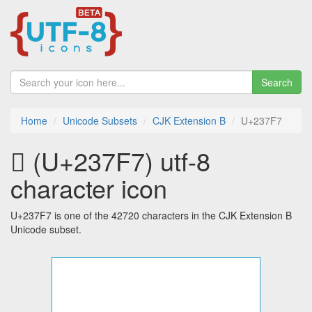
Search
Home
Unicode Subsets
CJK Extension B
U+237F7
𣟷 (U+237F7) utf-8
character icon
U+237F7 is one of the 42720 characters in the CJK Extension B
Unicode subset.