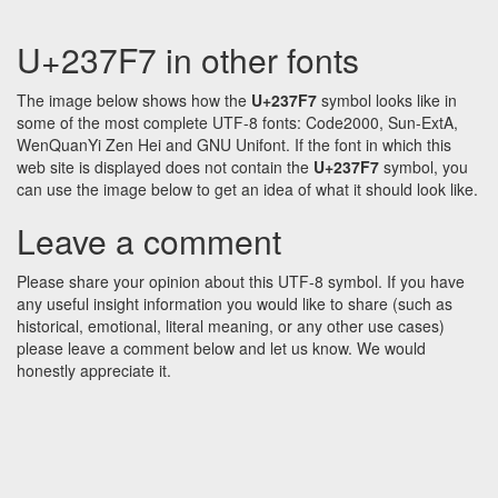
U+237F7 in other fonts
The image below shows how the
U+237F7
symbol looks like in
some of the most complete UTF-8 fonts: Code2000, Sun-ExtA,
WenQuanYi Zen Hei and GNU Unifont. If the font in which this
web site is displayed does not contain the
U+237F7
symbol, you
can use the image below to get an idea of what it should look like.
Leave a comment
Please share your opinion about this UTF-8 symbol. If you have
any useful insight information you would like to share (such as
historical, emotional, literal meaning, or any other use cases)
please leave a comment below and let us know. We would
honestly appreciate it.