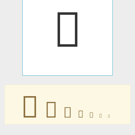
𣟷
𣟷
𣟷
𣟷
𣟷
𣟷
𣟷
𣟷