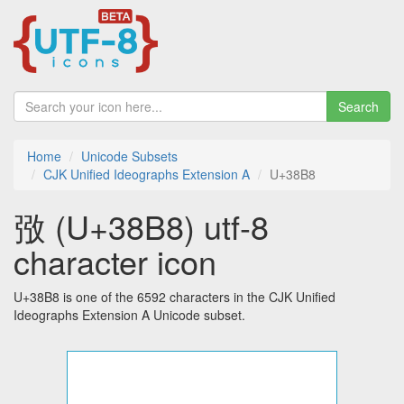
Search
Home
Unicode Subsets
CJK Unified Ideographs Extension A
U+38B8
㢸 (U+38B8) utf-8
character icon
U+38B8 is one of the 6592 characters in the CJK Unified
Ideographs Extension A Unicode subset.