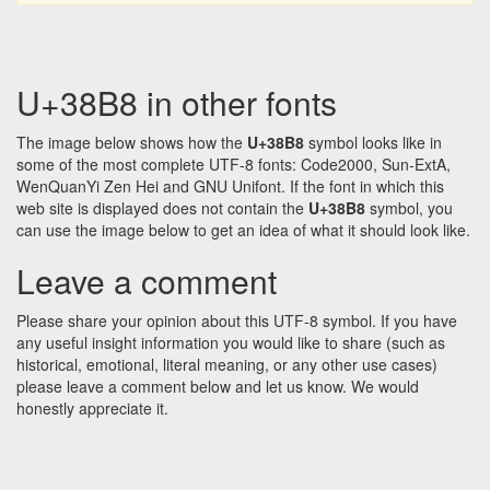
U+38B8 in other fonts
The image below shows how the
U+38B8
symbol looks like in
some of the most complete UTF-8 fonts: Code2000, Sun-ExtA,
WenQuanYi Zen Hei and GNU Unifont. If the font in which this
web site is displayed does not contain the
U+38B8
symbol, you
can use the image below to get an idea of what it should look like.
Leave a comment
Please share your opinion about this UTF-8 symbol. If you have
any useful insight information you would like to share (such as
historical, emotional, literal meaning, or any other use cases)
please leave a comment below and let us know. We would
honestly appreciate it.