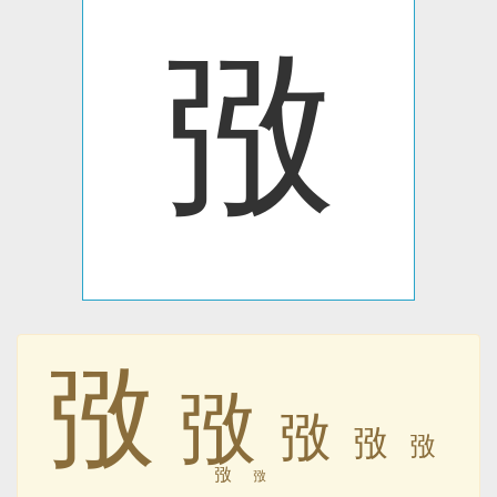
㢸
㢸
㢸
㢸
㢸
㢸
㢸
㢸