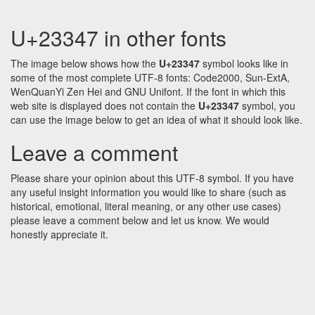
U+23347 in other fonts
The image below shows how the
U+23347
symbol looks like in
some of the most complete UTF-8 fonts: Code2000, Sun-ExtA,
WenQuanYi Zen Hei and GNU Unifont. If the font in which this
web site is displayed does not contain the
U+23347
symbol, you
can use the image below to get an idea of what it should look like.
Leave a comment
Please share your opinion about this UTF-8 symbol. If you have
any useful insight information you would like to share (such as
historical, emotional, literal meaning, or any other use cases)
please leave a comment below and let us know. We would
honestly appreciate it.