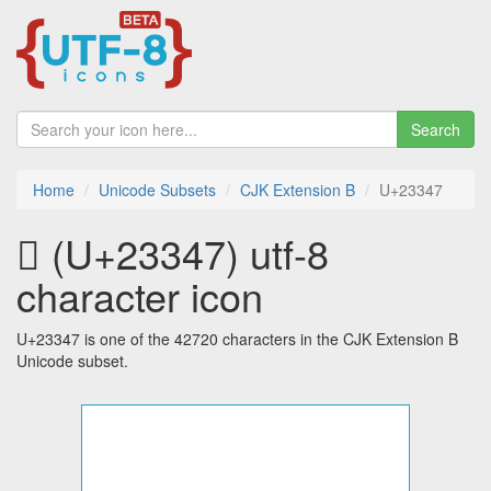
Search
Home
Unicode Subsets
CJK Extension B
U+23347
𣍇 (U+23347) utf-8
character icon
U+23347 is one of the 42720 characters in the CJK Extension B
Unicode subset.