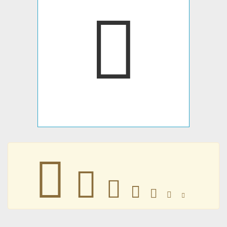
𣍇
𣍇
𣍇
𣍇
𣍇
𣍇
𣍇
𣍇