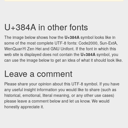
U+384A in other fonts
The image below shows how the
U+384A
symbol looks like in
some of the most complete UTF-8 fonts: Code2000, Sun-ExtA,
WenQuanYi Zen Hei and GNU Unifont. If the font in which this
web site is displayed does not contain the
U+384A
symbol, you
can use the image below to get an idea of what it should look like.
Leave a comment
Please share your opinion about this UTF-8 symbol. If you have
any useful insight information you would like to share (such as
historical, emotional, literal meaning, or any other use cases)
please leave a comment below and let us know. We would
honestly appreciate it.