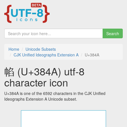
Search
Home
Unicode Subsets
CJK Unified Ideographs Extension A
U+384A
㡊 (U+384A) utf-8
character icon
U+384A is one of the 6592 characters in the CJK Unified
Ideographs Extension A Unicode subset.