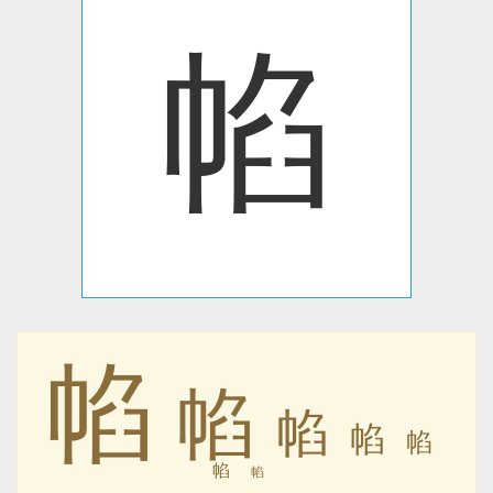
㡊
㡊
㡊
㡊
㡊
㡊
㡊
㡊