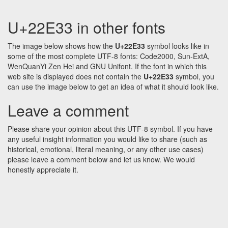
U+22E33 in other fonts
The image below shows how the
U+22E33
symbol looks like in
some of the most complete UTF-8 fonts: Code2000, Sun-ExtA,
WenQuanYi Zen Hei and GNU Unifont. If the font in which this
web site is displayed does not contain the
U+22E33
symbol, you
can use the image below to get an idea of what it should look like.
Leave a comment
Please share your opinion about this UTF-8 symbol. If you have
any useful insight information you would like to share (such as
historical, emotional, literal meaning, or any other use cases)
please leave a comment below and let us know. We would
honestly appreciate it.