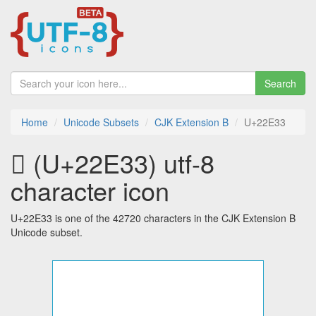
Search
Home
Unicode Subsets
CJK Extension B
U+22E33
𢸳 (U+22E33) utf-8
character icon
U+22E33 is one of the 42720 characters in the CJK Extension B
Unicode subset.