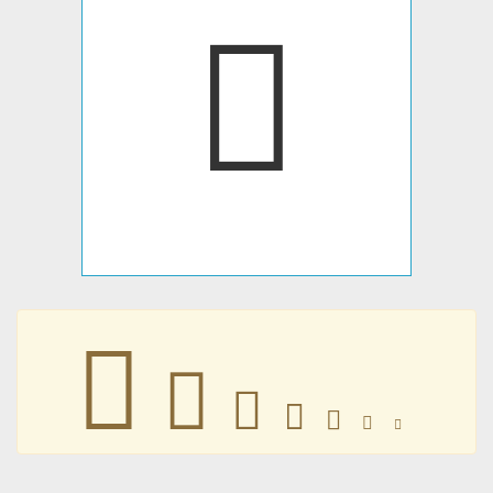
𢸳
𢸳
𢸳
𢸳
𢸳
𢸳
𢸳
𢸳