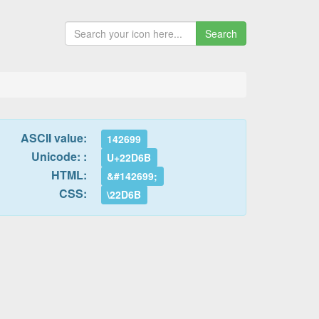
Search
ASCII value:
142699
Unicode: :
U+22D6B
HTML:
&#142699;
CSS:
\22D6B