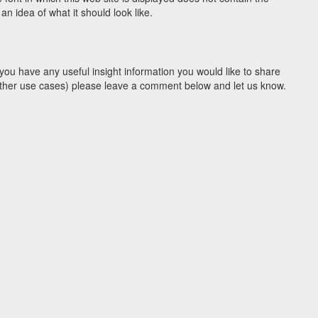
n idea of what it should look like.
you have any useful insight information you would like to share
y other use cases) please leave a comment below and let us know.