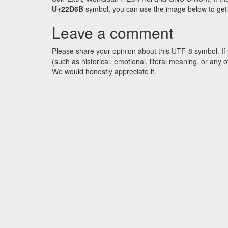
U+22D6B
symbol, you can use the image below to get a
Leave a comment
Please share your opinion about this UTF-8 symbol. If 
(such as historical, emotional, literal meaning, or an
We would honestly appreciate it.