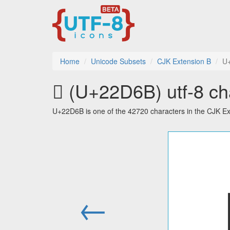
Home
Unicode Subsets
CJK Extension B
U
𢵫 (U+22D6B) utf-8 ch
U+22D6B is one of the 42720 characters in the CJK Ex
←