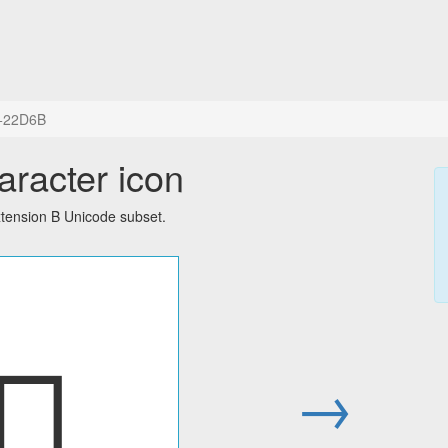
+22D6B
aracter icon
tension B Unicode subset.
𢵫
→