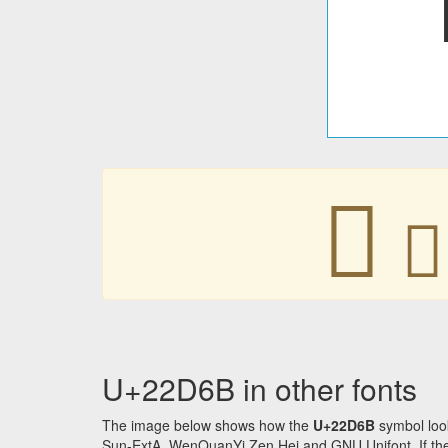
𢵫
𢵫
U+22D6B in other fonts
The image below shows how the
U+22D6B
symbol loo
Sun-ExtA, WenQuanYi Zen Hei and GNU Unifont. If the f