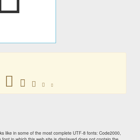
𢵫
𢵫
𢵫
𢵫
𢵫
ks like in some of the most complete UTF-8 fonts: Code2000,
ont in which this web site is displayed does not contain the