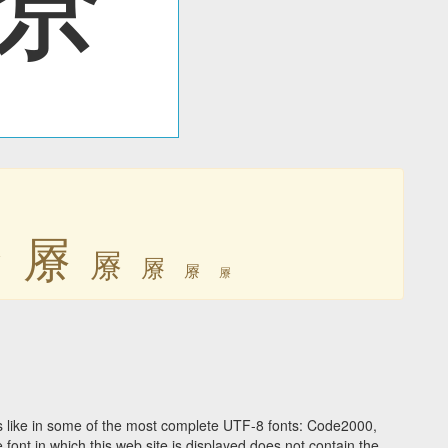
㞠
㞠
㞠
㞠
㞠
㞠
 like in some of the most complete UTF-8 fonts: Code2000,
ont in which this web site is displayed does not contain the