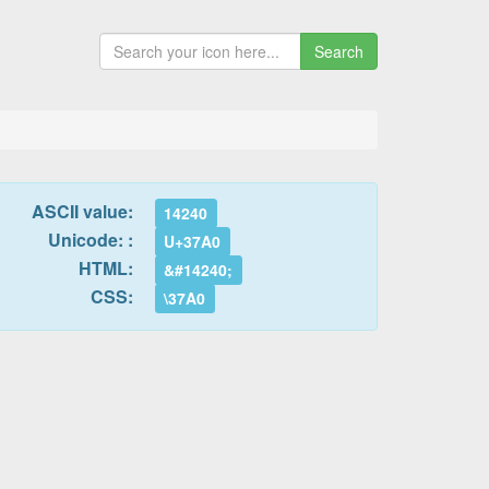
Search
ASCII value:
14240
Unicode: :
U+37A0
HTML:
&#14240;
CSS:
\37A0