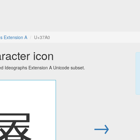
s Extension A
U+37A0
racter icon
ied Ideographs Extension A Unicode subset.
㞠
→