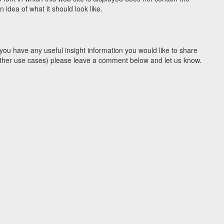
idea of what it should look like.
you have any useful insight information you would like to share
y other use cases) please leave a comment below and let us know.