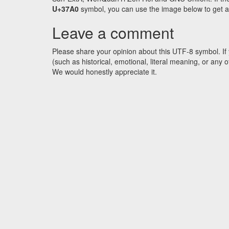
U+37A0
symbol, you can use the image below to get an 
Leave a comment
Please share your opinion about this UTF-8 symbol. If 
(such as historical, emotional, literal meaning, or an
We would honestly appreciate it.