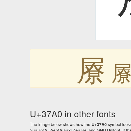
㞠
U+37A0 in other fonts
The image below shows how the
U+37A0
symbol looks
Sun-ExtA, WenQuanYi Zen Hei and GNU Unifont. If the f