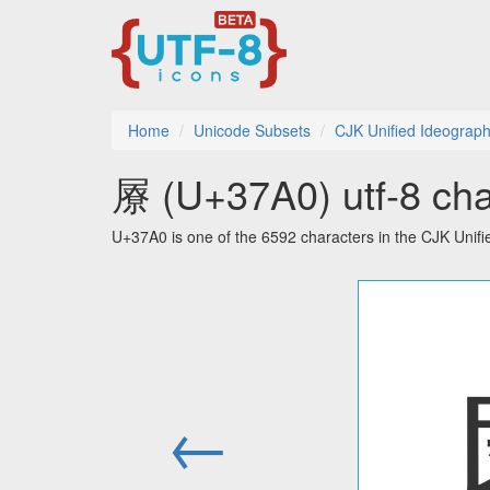
Home
Unicode Subsets
CJK Unified Ideograph
㞠 (U+37A0) utf-8 cha
U+37A0 is one of the 6592 characters in the CJK Unif
←