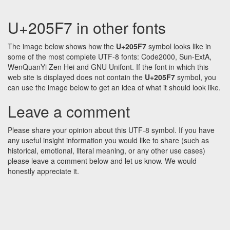
U+205F7 in other fonts
The image below shows how the
U+205F7
symbol looks like in
some of the most complete UTF-8 fonts: Code2000, Sun-ExtA,
WenQuanYi Zen Hei and GNU Unifont. If the font in which this
web site is displayed does not contain the
U+205F7
symbol, you
can use the image below to get an idea of what it should look like.
Leave a comment
Please share your opinion about this UTF-8 symbol. If you have
any useful insight information you would like to share (such as
historical, emotional, literal meaning, or any other use cases)
please leave a comment below and let us know. We would
honestly appreciate it.