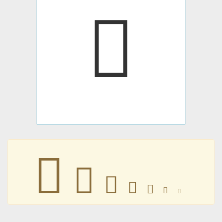
𠗷
𠗷
𠗷
𠗷
𠗷
𠗷
𠗷
𠗷