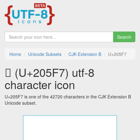
Search
Home
Unicode Subsets
CJK Extension B
U+205F7
𠗷 (U+205F7) utf-8
character icon
U+205F7 is one of the 42720 characters in the CJK Extension B
Unicode subset.