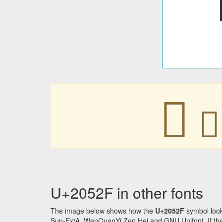
𠔯
𠔯
U+2052F in other fonts
The image below shows how the
U+2052F
symbol look
Sun-ExtA, WenQuanYi Zen Hei and GNU Unifont. If the f