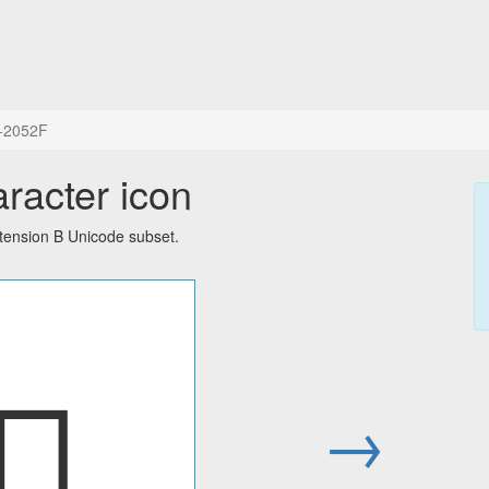
+2052F
aracter icon
tension B Unicode subset.
𠔯
→