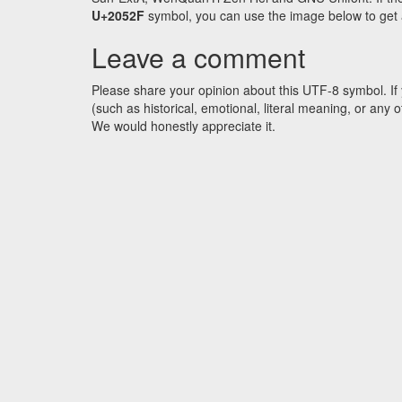
U+2052F
symbol, you can use the image below to get an
Leave a comment
Please share your opinion about this UTF-8 symbol. If 
(such as historical, emotional, literal meaning, or an
We would honestly appreciate it.