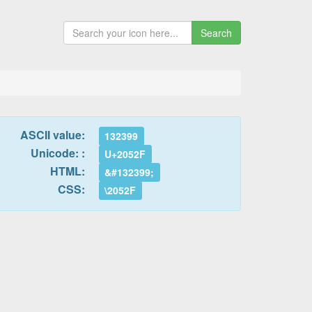
Search
ASCII value:
132399
Unicode: :
U+2052F
HTML:
&#132399;
CSS:
\2052F