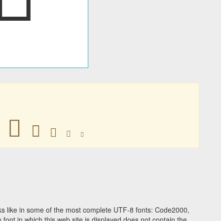
𠔯
𠔯
𠔯
𠔯
𠔯
s like in some of the most complete UTF-8 fonts: Code2000,
ont in which this web site is displayed does not contain the