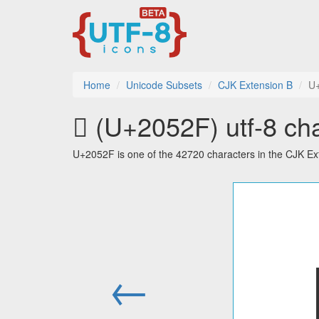
Home
Unicode Subsets
CJK Extension B
U
𠔯 (U+2052F) utf-8 ch
U+2052F is one of the 42720 characters in the CJK Ex
←