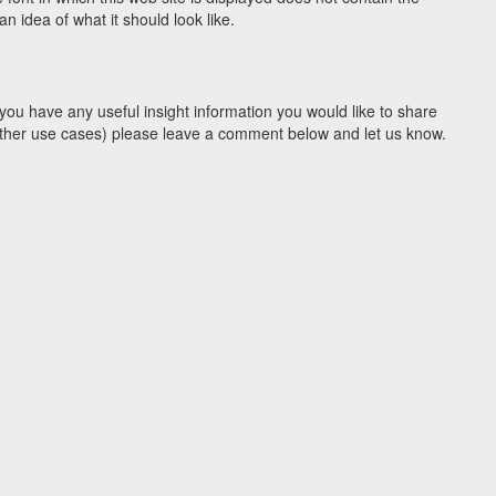
 idea of what it should look like.
you have any useful insight information you would like to share
y other use cases) please leave a comment below and let us know.