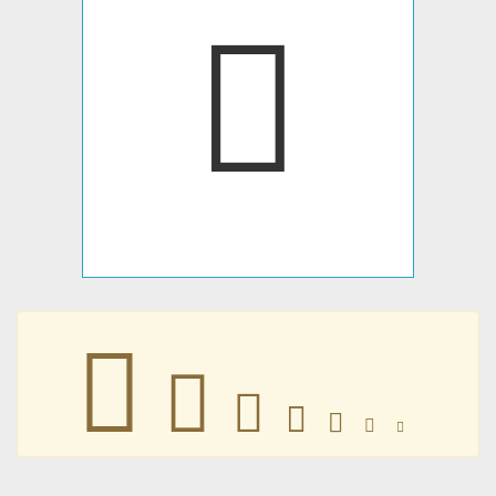
𠐃
𠐃
𠐃
𠐃
𠐃
𠐃
𠐃
𠐃