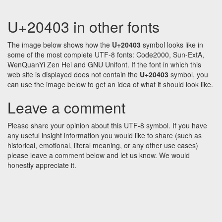
U+20403 in other fonts
The image below shows how the
U+20403
symbol looks like in
some of the most complete UTF-8 fonts: Code2000, Sun-ExtA,
WenQuanYi Zen Hei and GNU Unifont. If the font in which this
web site is displayed does not contain the
U+20403
symbol, you
can use the image below to get an idea of what it should look like.
Leave a comment
Please share your opinion about this UTF-8 symbol. If you have
any useful insight information you would like to share (such as
historical, emotional, literal meaning, or any other use cases)
please leave a comment below and let us know. We would
honestly appreciate it.