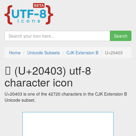
Search
Home
Unicode Subsets
CJK Extension B
U+20403
𠐃 (U+20403) utf-8
character icon
U+20403 is one of the 42720 characters in the CJK Extension B
Unicode subset.