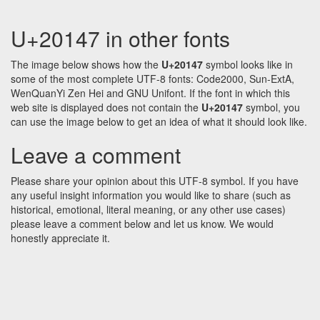
U+20147 in other fonts
The image below shows how the
U+20147
symbol looks like in
some of the most complete UTF-8 fonts: Code2000, Sun-ExtA,
WenQuanYi Zen Hei and GNU Unifont. If the font in which this
web site is displayed does not contain the
U+20147
symbol, you
can use the image below to get an idea of what it should look like.
Leave a comment
Please share your opinion about this UTF-8 symbol. If you have
any useful insight information you would like to share (such as
historical, emotional, literal meaning, or any other use cases)
please leave a comment below and let us know. We would
honestly appreciate it.