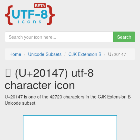
Search
Home
Unicode Subsets
CJK Extension B
U+20147
𠅇 (U+20147) utf-8
character icon
U+20147 is one of the 42720 characters in the CJK Extension B
Unicode subset.