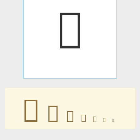
𠅇
𠅇
𠅇
𠅇
𠅇
𠅇
𠅇
𠅇