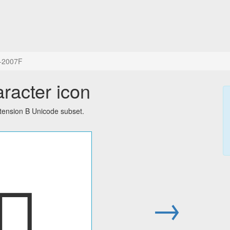
+2007F
aracter icon
tension B Unicode subset.
𠁿
→