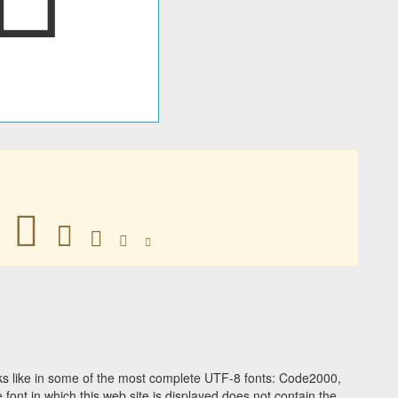
𠁿
𠁿
𠁿
𠁿
𠁿
s like in some of the most complete UTF-8 fonts: Code2000,
ont in which this web site is displayed does not contain the