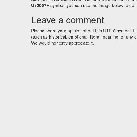
U+2007F
symbol, you can use the image below to get an
Leave a comment
Please share your opinion about this UTF-8 symbol. If 
(such as historical, emotional, literal meaning, or an
We would honestly appreciate it.