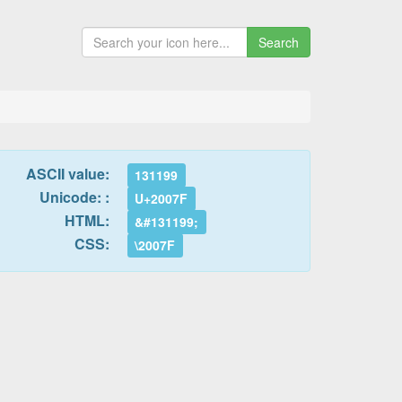
Search
ASCII value:
131199
Unicode: :
U+2007F
HTML:
&#131199;
CSS:
\2007F