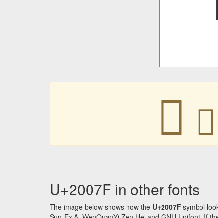
𠁿
𠁿
U+2007F in other fonts
The image below shows how the
U+2007F
symbol look
Sun-ExtA, WenQuanYi Zen Hei and GNU Unifont. If the f