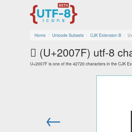
Home
Unicode Subsets
CJK Extension B
U
𠁿 (U+2007F) utf-8 ch
U+2007F is one of the 42720 characters in the CJK Ex
←