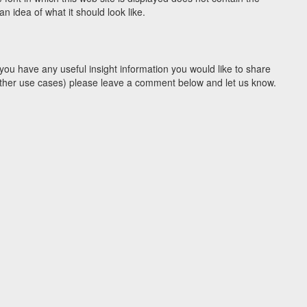
 idea of what it should look like.
you have any useful insight information you would like to share
y other use cases) please leave a comment below and let us know.