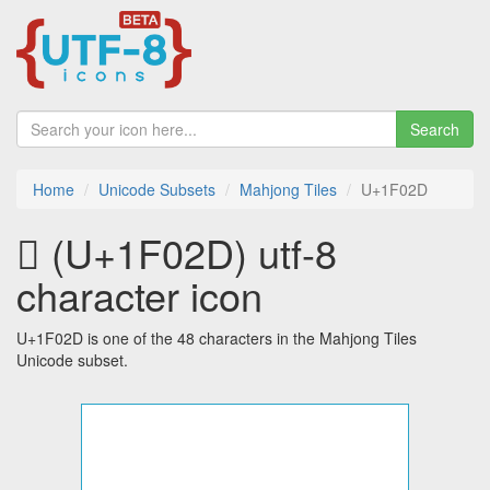
Search
Home
Unicode Subsets
Mahjong Tiles
U+1F02D
🀭 (U+1F02D) utf-8
character icon
U+1F02D is one of the 48 characters in the Mahjong Tiles
Unicode subset.