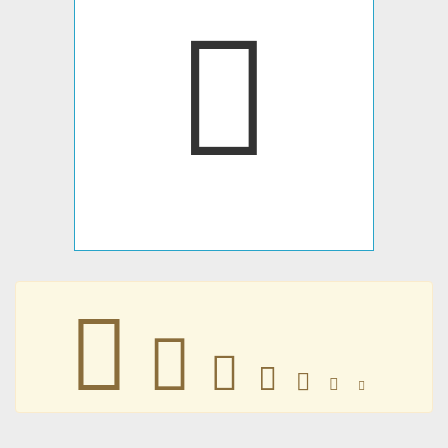
🀭
🀭
🀭
🀭
🀭
🀭
🀭
🀭