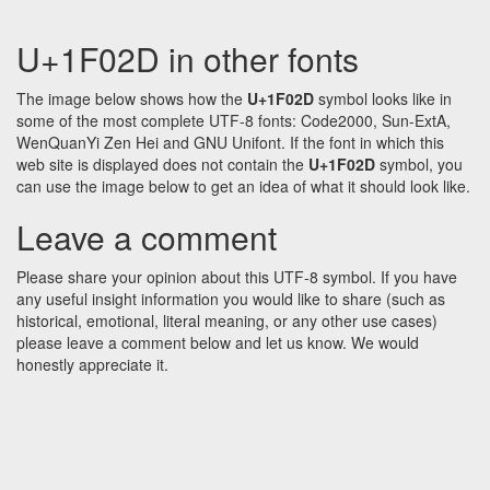
U+1F02D in other fonts
The image below shows how the
U+1F02D
symbol looks like in
some of the most complete UTF-8 fonts: Code2000, Sun-ExtA,
WenQuanYi Zen Hei and GNU Unifont. If the font in which this
web site is displayed does not contain the
U+1F02D
symbol, you
can use the image below to get an idea of what it should look like.
Leave a comment
Please share your opinion about this UTF-8 symbol. If you have
any useful insight information you would like to share (such as
historical, emotional, literal meaning, or any other use cases)
please leave a comment below and let us know. We would
honestly appreciate it.