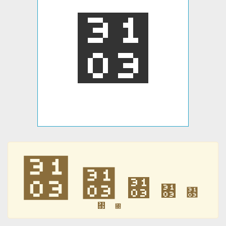
㄃
㄃
㄃
㄃
㄃
㄃
㄃
㄃