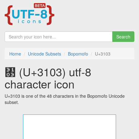
Search
Home
Unicode Subsets
Bopomofo
U+3103
㄃ (U+3103) utf-8
character icon
U+3103 is one of the 48 characters in the Bopomofo Unicode
subset.