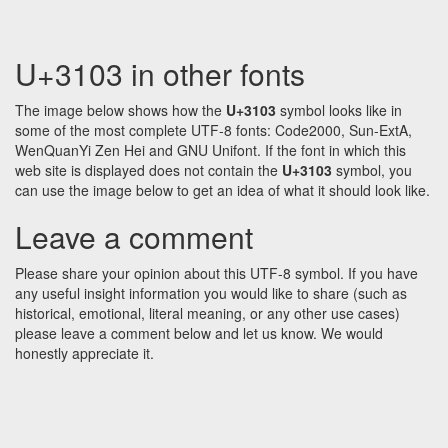
U+3103 in other fonts
The image below shows how the
U+3103
symbol looks like in
some of the most complete UTF-8 fonts: Code2000, Sun-ExtA,
WenQuanYi Zen Hei and GNU Unifont. If the font in which this
web site is displayed does not contain the
U+3103
symbol, you
can use the image below to get an idea of what it should look like.
Leave a comment
Please share your opinion about this UTF-8 symbol. If you have
any useful insight information you would like to share (such as
historical, emotional, literal meaning, or any other use cases)
please leave a comment below and let us know. We would
honestly appreciate it.