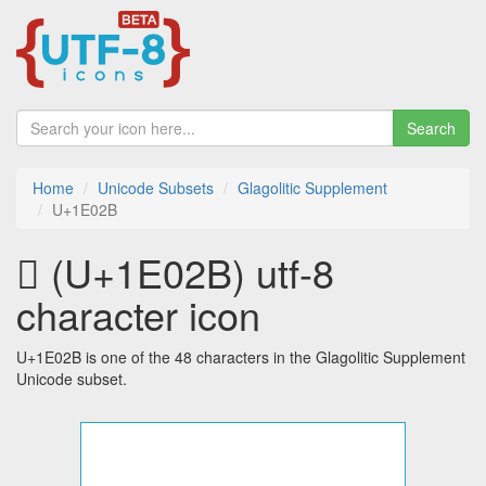
Search
Home
Unicode Subsets
Glagolitic Supplement
U+1E02B
𞀫 (U+1E02B) utf-8
character icon
U+1E02B is one of the 48 characters in the Glagolitic Supplement
Unicode subset.