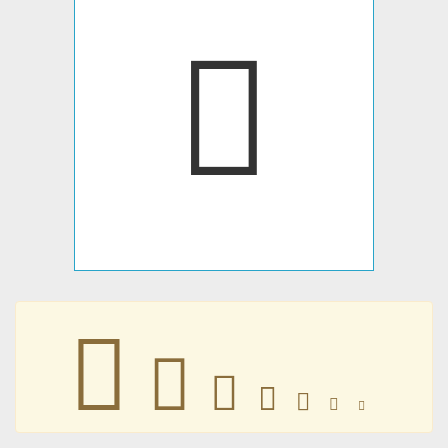
𞀫
𞀫
𞀫
𞀫
𞀫
𞀫
𞀫
𞀫