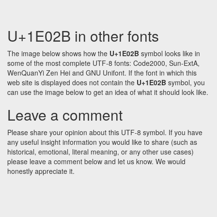
U+1E02B in other fonts
The image below shows how the
U+1E02B
symbol looks like in
some of the most complete UTF-8 fonts: Code2000, Sun-ExtA,
WenQuanYi Zen Hei and GNU Unifont. If the font in which this
web site is displayed does not contain the
U+1E02B
symbol, you
can use the image below to get an idea of what it should look like.
Leave a comment
Please share your opinion about this UTF-8 symbol. If you have
any useful insight information you would like to share (such as
historical, emotional, literal meaning, or any other use cases)
please leave a comment below and let us know. We would
honestly appreciate it.