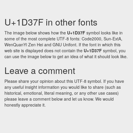
U+1D37F in other fonts
The image below shows how the
U+1D37F
symbol looks like in
some of the most complete UTF-8 fonts: Code2000, Sun-ExtA,
WenQuanYi Zen Hei and GNU Unifont. If the font in which this
web site is displayed does not contain the
U+1D37F
symbol, you
can use the image below to get an idea of what it should look like.
Leave a comment
Please share your opinion about this UTF-8 symbol. If you have
any useful insight information you would like to share (such as
historical, emotional, literal meaning, or any other use cases)
please leave a comment below and let us know. We would
honestly appreciate it.