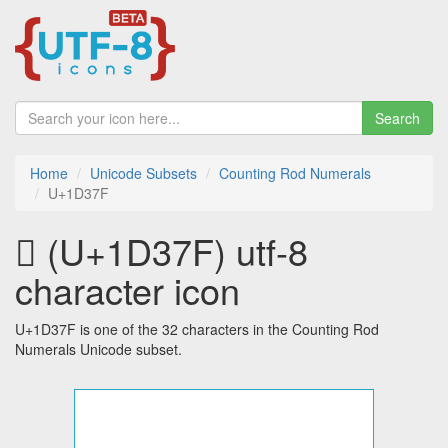
Search
Home
Unicode Subsets
Counting Rod Numerals
U+1D37F
𝍿 (U+1D37F) utf-8
character icon
U+1D37F is one of the 32 characters in the Counting Rod
Numerals Unicode subset.