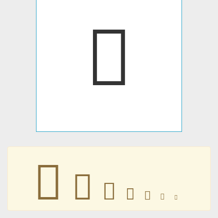
𝍿
𝍿
𝍿
𝍿
𝍿
𝍿
𝍿
𝍿