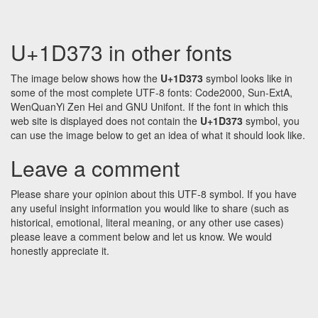
U+1D373 in other fonts
The image below shows how the
U+1D373
symbol looks like in
some of the most complete UTF-8 fonts: Code2000, Sun-ExtA,
WenQuanYi Zen Hei and GNU Unifont. If the font in which this
web site is displayed does not contain the
U+1D373
symbol, you
can use the image below to get an idea of what it should look like.
Leave a comment
Please share your opinion about this UTF-8 symbol. If you have
any useful insight information you would like to share (such as
historical, emotional, literal meaning, or any other use cases)
please leave a comment below and let us know. We would
honestly appreciate it.