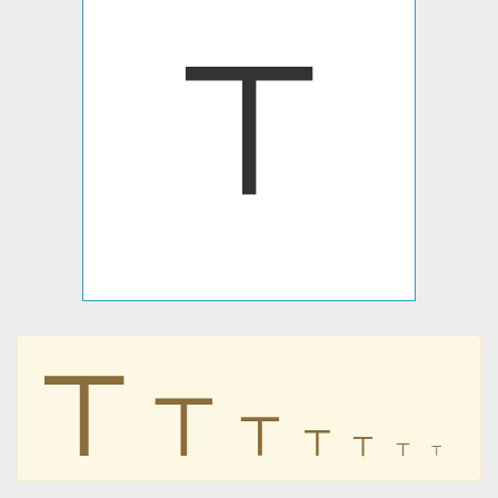
𝍳
𝍳
𝍳
𝍳
𝍳
𝍳
𝍳
𝍳