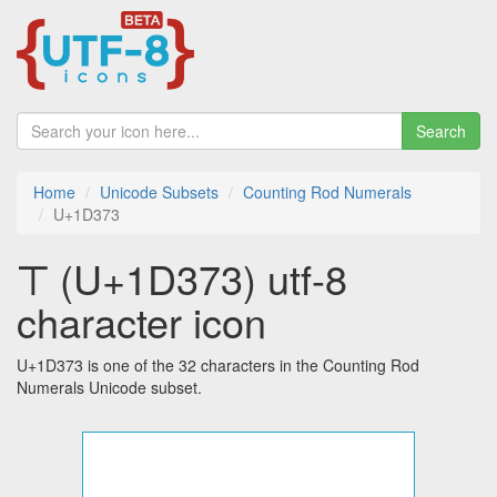
Search
Home
Unicode Subsets
Counting Rod Numerals
U+1D373
𝍳 (U+1D373) utf-8
character icon
U+1D373 is one of the 32 characters in the Counting Rod
Numerals Unicode subset.