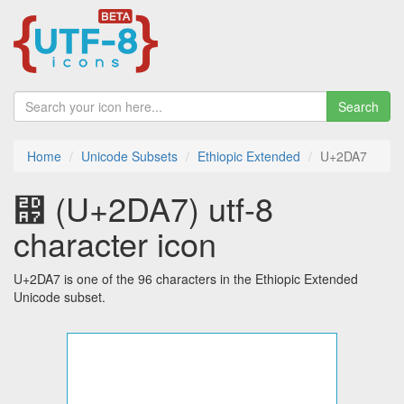
Search
Home
Unicode Subsets
Ethiopic Extended
U+2DA7
⶧ (U+2DA7) utf-8
character icon
U+2DA7 is one of the 96 characters in the Ethiopic Extended
Unicode subset.