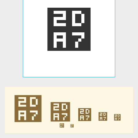
⶧
⶧
⶧
⶧
⶧
⶧
⶧
⶧