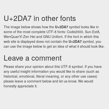
U+2DA7 in other fonts
The image below shows how the
U+2DA7
symbol looks like in
some of the most complete UTF-8 fonts: Code2000, Sun-ExtA,
WenQuanYi Zen Hei and GNU Unifont. If the font in which this
web site is displayed does not contain the
U+2DA7
symbol, you
can use the image below to get an idea of what it should look like.
Leave a comment
Please share your opinion about this UTF-8 symbol. If you have
any useful insight information you would like to share (such as
historical, emotional, literal meaning, or any other use cases)
please leave a comment below and let us know. We would
honestly appreciate it.