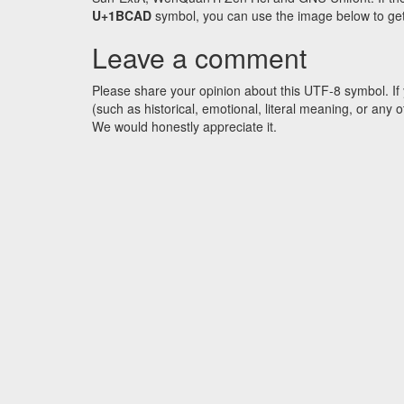
U+1BCAD
symbol, you can use the image below to get a
Leave a comment
Please share your opinion about this UTF-8 symbol. If 
(such as historical, emotional, literal meaning, or an
We would honestly appreciate it.