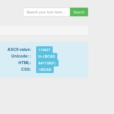
Search
ASCII value:
113837
Unicode: :
U+1BCAD
HTML:
&#113837;
CSS:
\1BCAD