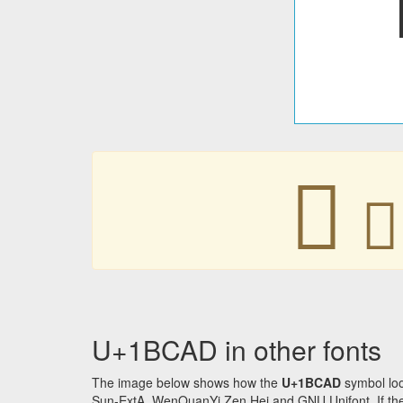
𛲭
𛲭
U+1BCAD in other fonts
The image below shows how the
U+1BCAD
symbol loo
Sun-ExtA, WenQuanYi Zen Hei and GNU Unifont. If the f