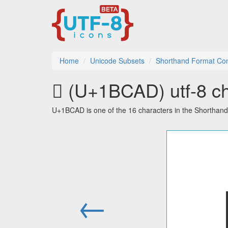
Home
Unicode Subsets
Shorthand Format Con
𛲭 (U+1BCAD) utf-8 ch
U+1BCAD is one of the 16 characters in the Shorthan
←