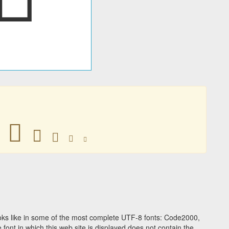
𛲭
𛲭
𛲭
𛲭
𛲭
ks like in some of the most complete UTF-8 fonts: Code2000,
ont in which this web site is displayed does not contain the