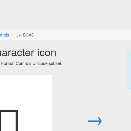
trols
U+1BCAD
aracter icon
d Format Controls Unicode subset.
𛲭
→