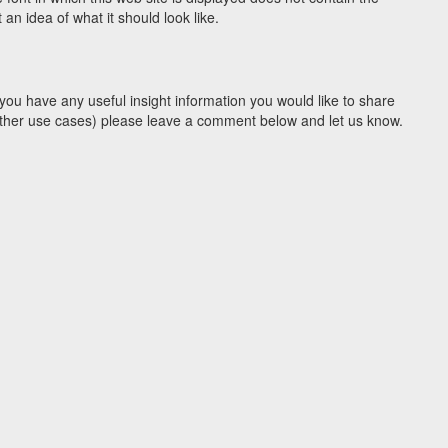
n idea of what it should look like.
you have any useful insight information you would like to share
y other use cases) please leave a comment below and let us know.