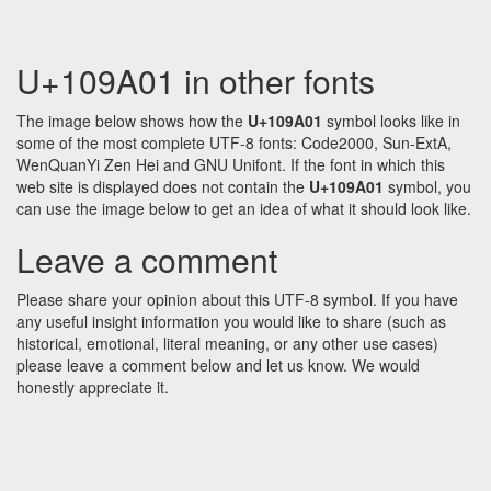
U+109A01 in other fonts
The image below shows how the
U+109A01
symbol looks like in
some of the most complete UTF-8 fonts: Code2000, Sun-ExtA,
WenQuanYi Zen Hei and GNU Unifont. If the font in which this
web site is displayed does not contain the
U+109A01
symbol, you
can use the image below to get an idea of what it should look like.
Leave a comment
Please share your opinion about this UTF-8 symbol. If you have
any useful insight information you would like to share (such as
historical, emotional, literal meaning, or any other use cases)
please leave a comment below and let us know. We would
honestly appreciate it.