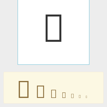
􉨁
􉨁
􉨁
􉨁
􉨁
􉨁
􉨁
􉨁