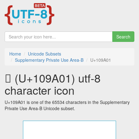
Search
Home
Unicode Subsets
Supplementary Private Use Area-B
U+109A01
􉨁 (U+109A01) utf-8
character icon
U+109A01 is one of the 65534 characters in the Supplementary
Private Use Area-B Unicode subset.