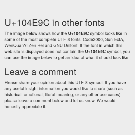
U+104E9C in other fonts
The image below shows how the
U+104E9C
symbol looks like in
some of the most complete UTF-8 fonts: Code2000, Sun-ExtA,
WenQuanYi Zen Hei and GNU Unifont. If the font in which this
web site is displayed does not contain the
U+104E9C
symbol, you
can use the image below to get an idea of what it should look like.
Leave a comment
Please share your opinion about this UTF-8 symbol. If you have
any useful insight information you would like to share (such as
historical, emotional, literal meaning, or any other use cases)
please leave a comment below and let us know. We would
honestly appreciate it.