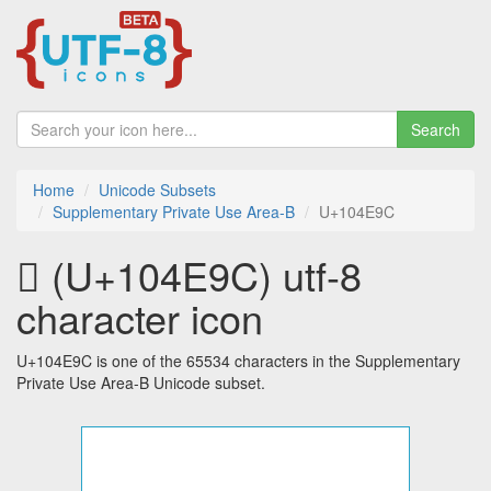
Search
Home
Unicode Subsets
Supplementary Private Use Area-B
U+104E9C
􄺜 (U+104E9C) utf-8
character icon
U+104E9C is one of the 65534 characters in the Supplementary
Private Use Area-B Unicode subset.