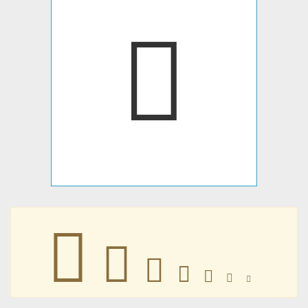
􄺜
􄺜
􄺜
􄺜
􄺜
􄺜
􄺜
􄺜