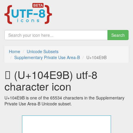
Search
Home
Unicode Subsets
Supplementary Private Use Area-B
U+104E9B
􄺛 (U+104E9B) utf-8
character icon
U+104E9B is one of the 65534 characters in the Supplementary
Private Use Area-B Unicode subset.