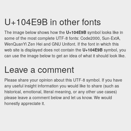
U+104E9B in other fonts
The image below shows how the
U+104E9B
symbol looks like in
some of the most complete UTF-8 fonts: Code2000, Sun-ExtA,
WenQuanYi Zen Hei and GNU Unifont. If the font in which this
web site is displayed does not contain the
U+104E9B
symbol, you
can use the image below to get an idea of what it should look like.
Leave a comment
Please share your opinion about this UTF-8 symbol. If you have
any useful insight information you would like to share (such as
historical, emotional, literal meaning, or any other use cases)
please leave a comment below and let us know. We would
honestly appreciate it.