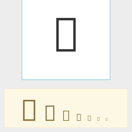
􄺛
􄺛
􄺛
􄺛
􄺛
􄺛
􄺛
􄺛