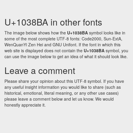
U+1038BA in other fonts
The image below shows how the
U+1038BA
symbol looks like in
some of the most complete UTF-8 fonts: Code2000, Sun-ExtA,
WenQuanYi Zen Hei and GNU Unifont. If the font in which this
web site is displayed does not contain the
U+1038BA
symbol, you
can use the image below to get an idea of what it should look like.
Leave a comment
Please share your opinion about this UTF-8 symbol. If you have
any useful insight information you would like to share (such as
historical, emotional, literal meaning, or any other use cases)
please leave a comment below and let us know. We would
honestly appreciate it.