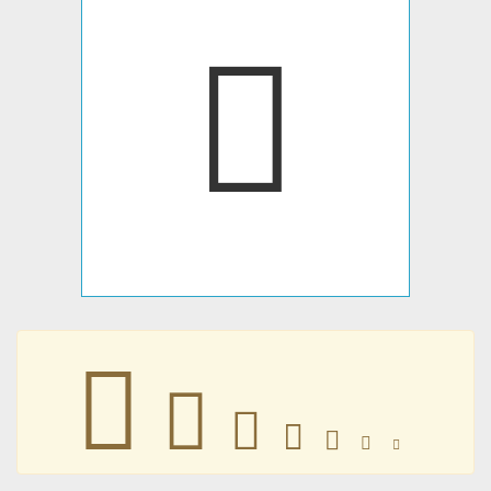
􃢺
􃢺
􃢺
􃢺
􃢺
􃢺
􃢺
􃢺