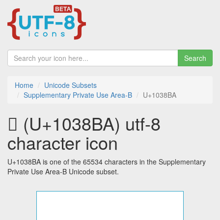
Search
Home
Unicode Subsets
Supplementary Private Use Area-B
U+1038BA
􃢺 (U+1038BA) utf-8
character icon
U+1038BA is one of the 65534 characters in the Supplementary
Private Use Area-B Unicode subset.