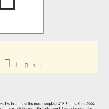
􃡗
􃡗
􃡗
􃡗
􃡗
ks like in some of the most complete UTF-8 fonts: Code2000,
ont in which this web site is displayed does not contain the