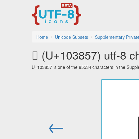
Home
Unicode Subsets
Supplementary Privat
􃡗 (U+103857) utf-8 c
U+103857 is one of the 65534 characters in the Supp
←