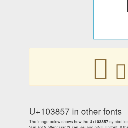
􃡗
􃡗
U+103857 in other fonts
The image below shows how the
U+103857
symbol loo
Sun-ExtA, WenQuanYi Zen Hei and GNU Unifont. If the f