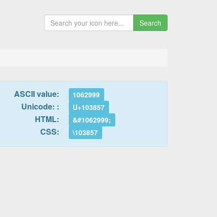
Search
ASCII value:
1062999
Unicode: :
U+103857
HTML:
&#1062999;
CSS:
\103857