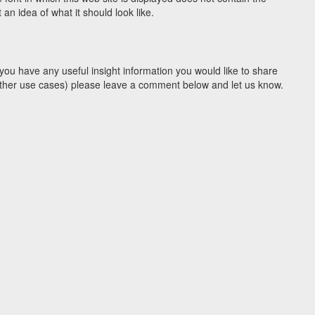
n idea of what it should look like.
you have any useful insight information you would like to share
y other use cases) please leave a comment below and let us know.