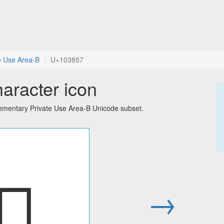
e Use Area-B
U+103857
haracter icon
lementary Private Use Area-B Unicode subset.
􃡗
→