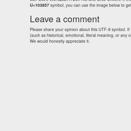
U+103857
symbol, you can use the image below to get a
Leave a comment
Please share your opinion about this UTF-8 symbol. If 
(such as historical, emotional, literal meaning, or an
We would honestly appreciate it.