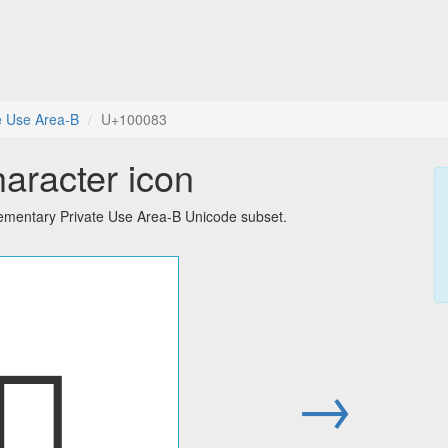
e Use Area-B
U+100083
haracter icon
lementary Private Use Area-B Unicode subset.
􀂃
→