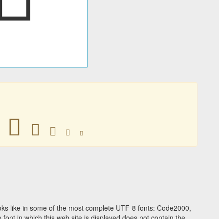
􀂃
􀂃
􀂃
􀂃
􀂃
ks like in some of the most complete UTF-8 fonts: Code2000,
ont in which this web site is displayed does not contain the