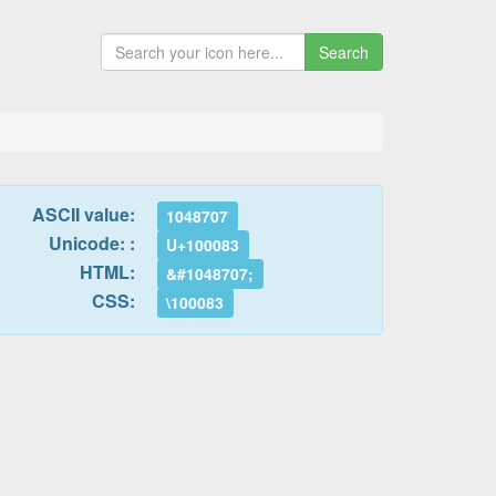
Search
ASCII value:
1048707
Unicode: :
U+100083
HTML:
&#1048707;
CSS:
\100083