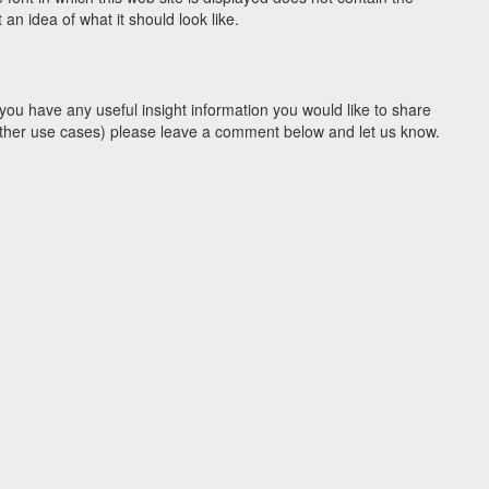
n idea of what it should look like.
you have any useful insight information you would like to share
y other use cases) please leave a comment below and let us know.