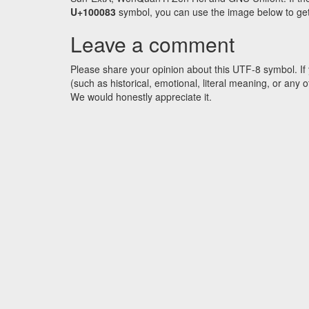
U+100083
symbol, you can use the image below to get a
Leave a comment
Please share your opinion about this UTF-8 symbol. If 
(such as historical, emotional, literal meaning, or an
We would honestly appreciate it.