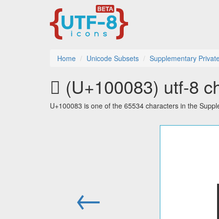
Home
Unicode Subsets
Supplementary Privat
􀂃 (U+100083) utf-8 c
U+100083 is one of the 65534 characters in the Supp
←