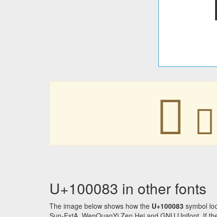
􀂃
􀂃
U+100083 in other fonts
The image below shows how the
U+100083
symbol loo
Sun-ExtA, WenQuanYi Zen Hei and GNU Unifont. If the f