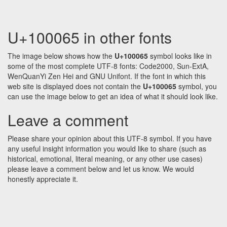
U+100065 in other fonts
The image below shows how the
U+100065
symbol looks like in
some of the most complete UTF-8 fonts: Code2000, Sun-ExtA,
WenQuanYi Zen Hei and GNU Unifont. If the font in which this
web site is displayed does not contain the
U+100065
symbol, you
can use the image below to get an idea of what it should look like.
Leave a comment
Please share your opinion about this UTF-8 symbol. If you have
any useful insight information you would like to share (such as
historical, emotional, literal meaning, or any other use cases)
please leave a comment below and let us know. We would
honestly appreciate it.