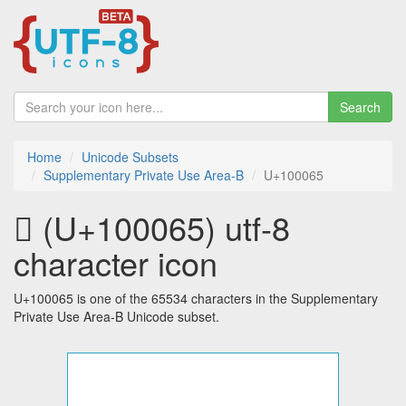
Search
Home
Unicode Subsets
Supplementary Private Use Area-B
U+100065
􀁥 (U+100065) utf-8
character icon
U+100065 is one of the 65534 characters in the Supplementary
Private Use Area-B Unicode subset.