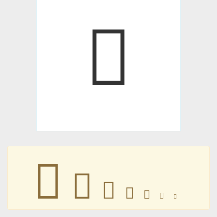
􀁥
􀁥
􀁥
􀁥
􀁥
􀁥
􀁥
􀁥