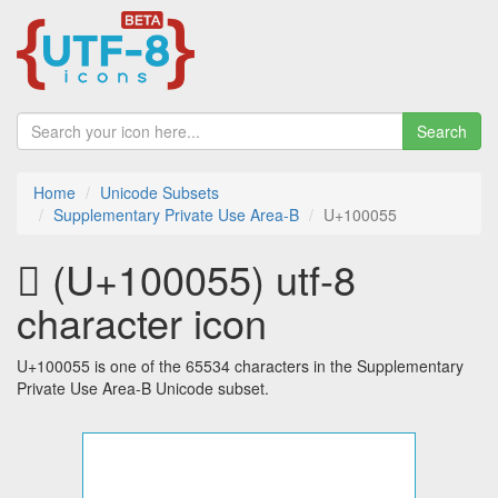
Search
Home
Unicode Subsets
Supplementary Private Use Area-B
U+100055
􀁕 (U+100055) utf-8
character icon
U+100055 is one of the 65534 characters in the Supplementary
Private Use Area-B Unicode subset.