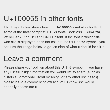
U+100055 in other fonts
The image below shows how the
U+100055
symbol looks like in
some of the most complete UTF-8 fonts: Code2000, Sun-ExtA,
WenQuanYi Zen Hei and GNU Unifont. If the font in which this
web site is displayed does not contain the
U+100055
symbol, you
can use the image below to get an idea of what it should look like.
Leave a comment
Please share your opinion about this UTF-8 symbol. If you have
any useful insight information you would like to share (such as
historical, emotional, literal meaning, or any other use cases)
please leave a comment below and let us know. We would
honestly appreciate it.