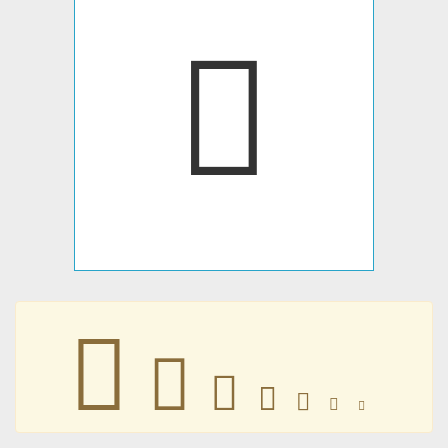
􀁕
􀁕
􀁕
􀁕
􀁕
􀁕
􀁕
􀁕