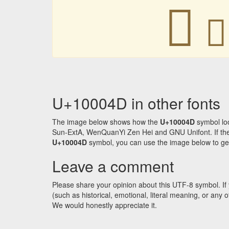
􀁍
􀁍
U+10004D in other fonts
The image below shows how the
U+10004D
symbol loo
Sun-ExtA, WenQuanYi Zen Hei and GNU Unifont. If the f
U+10004D
symbol, you can use the image below to get a
Leave a comment
Please share your opinion about this UTF-8 symbol. If 
(such as historical, emotional, literal meaning, or an
We would honestly appreciate it.