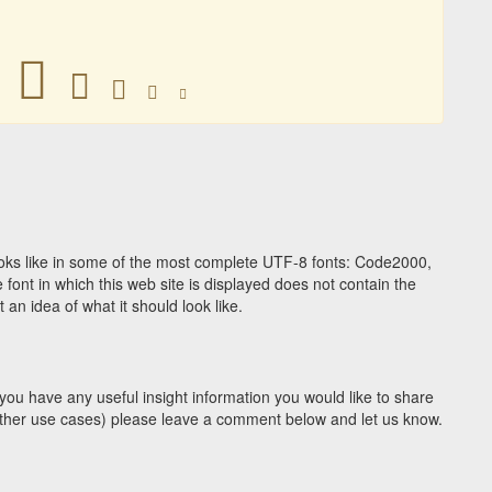
􀁍
􀁍
􀁍
􀁍
􀁍
ks like in some of the most complete UTF-8 fonts: Code2000,
ont in which this web site is displayed does not contain the
n idea of what it should look like.
you have any useful insight information you would like to share
y other use cases) please leave a comment below and let us know.