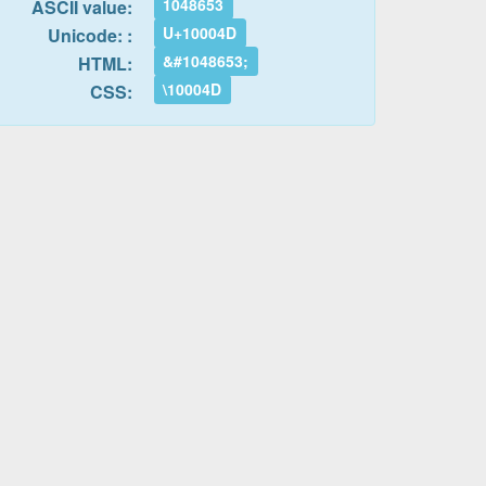
1048653
ASCII value:
U+10004D
Unicode: :
&#1048653;
HTML:
\10004D
CSS: