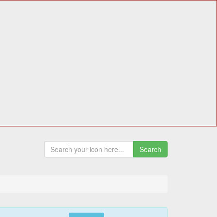
Search