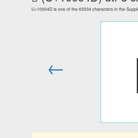
U+10004D is one of the 65534 characters in the Supp
←