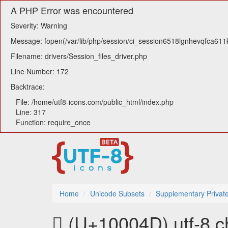
A PHP Error was encountered
Severity: Warning
Message: fopen(/var/lib/php/session/ci_session6518lgnhevqfca611kl
Filename: drivers/Session_files_driver.php
Line Number: 172
Backtrace:
File: /home/utf8-icons.com/public_html/index.php
Line: 317
Function: require_once
Home
Unicode Subsets
Supplementary Privat
􀁍 (U+10004D) utf-8 c