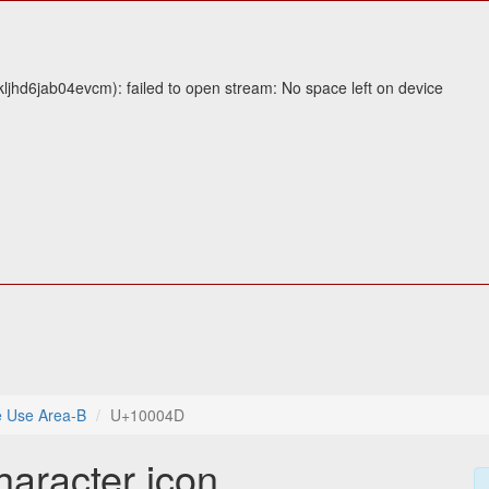
jhd6jab04evcm): failed to open stream: No space left on device
e Use Area-B
U+10004D
haracter icon