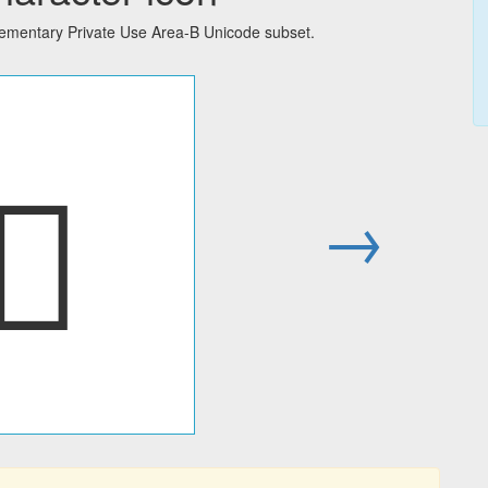
lementary Private Use Area-B Unicode subset.
􀁍
→