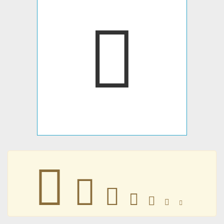
􀁀
􀁀
􀁀
􀁀
􀁀
􀁀
􀁀
􀁀