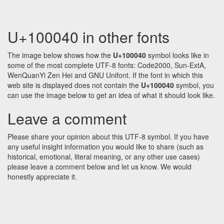
U+100040 in other fonts
The image below shows how the
U+100040
symbol looks like in
some of the most complete UTF-8 fonts: Code2000, Sun-ExtA,
WenQuanYi Zen Hei and GNU Unifont. If the font in which this
web site is displayed does not contain the
U+100040
symbol, you
can use the image below to get an idea of what it should look like.
Leave a comment
Please share your opinion about this UTF-8 symbol. If you have
any useful insight information you would like to share (such as
historical, emotional, literal meaning, or any other use cases)
please leave a comment below and let us know. We would
honestly appreciate it.