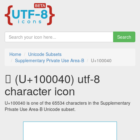
Search
Home
Unicode Subsets
Supplementary Private Use Area-B
U+100040
􀁀 (U+100040) utf-8
character icon
U+100040 is one of the 65534 characters in the Supplementary
Private Use Area-B Unicode subset.