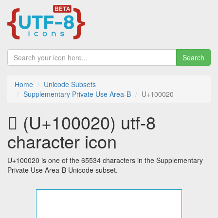
Search
Home
Unicode Subsets
Supplementary Private Use Area-B
U+100020
􀀠 (U+100020) utf-8
character icon
U+100020 is one of the 65534 characters in the Supplementary
Private Use Area-B Unicode subset.