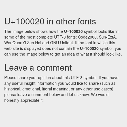
U+100020 in other fonts
The image below shows how the
U+100020
symbol looks like in
some of the most complete UTF-8 fonts: Code2000, Sun-ExtA,
WenQuanYi Zen Hei and GNU Unifont. If the font in which this
web site is displayed does not contain the
U+100020
symbol, you
can use the image below to get an idea of what it should look like.
Leave a comment
Please share your opinion about this UTF-8 symbol. If you have
any useful insight information you would like to share (such as
historical, emotional, literal meaning, or any other use cases)
please leave a comment below and let us know. We would
honestly appreciate it.