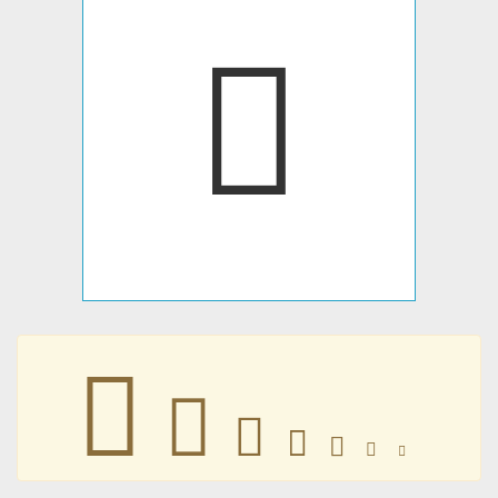
􀀠
􀀠
􀀠
􀀠
􀀠
􀀠
􀀠
􀀠