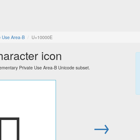
e Use Area-B
U+10000E
haracter icon
lementary Private Use Area-B Unicode subset.
􀀎
→