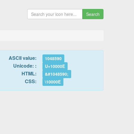
Search
ASCII value:
1048590
Unicode: :
U+10000E
HTML:
&#1048590;
CSS:
\10000E