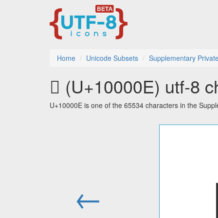
Home
Unicode Subsets
Supplementary Privat
􀀎 (U+10000E) utf-8 c
U+10000E is one of the 65534 characters in the Supp
←