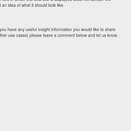
n idea of what it should look like.
you have any useful insight information you would like to share
y other use cases) please leave a comment below and let us know.