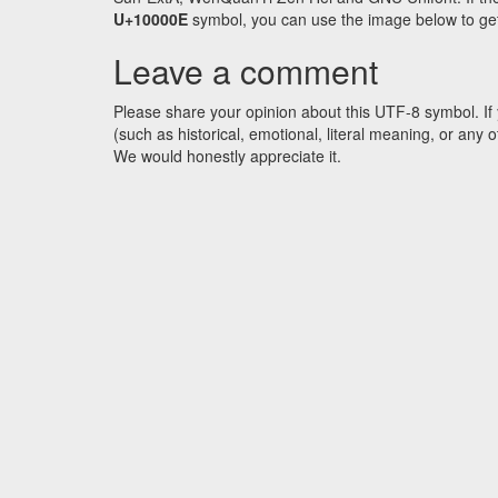
U+10000E
symbol, you can use the image below to get a
Leave a comment
Please share your opinion about this UTF-8 symbol. If 
(such as historical, emotional, literal meaning, or an
We would honestly appreciate it.