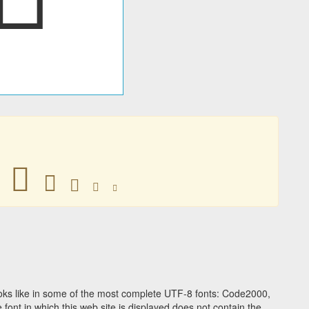
􀀎
􀀎
􀀎
􀀎
􀀎
ks like in some of the most complete UTF-8 fonts: Code2000,
ont in which this web site is displayed does not contain the