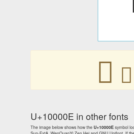
􀀎
􀀎
U+10000E in other fonts
The image below shows how the
U+10000E
symbol loo
Sun-ExtA, WenQuanYi Zen Hei and GNU Unifont. If the f