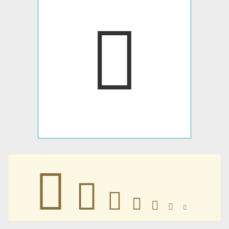
󿿼
󿿼
󿿼
󿿼
󿿼
󿿼
󿿼
󿿼