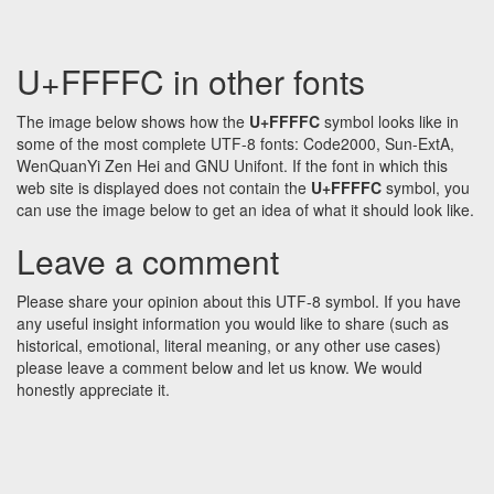
U+FFFFC in other fonts
The image below shows how the
U+FFFFC
symbol looks like in
some of the most complete UTF-8 fonts: Code2000, Sun-ExtA,
WenQuanYi Zen Hei and GNU Unifont. If the font in which this
web site is displayed does not contain the
U+FFFFC
symbol, you
can use the image below to get an idea of what it should look like.
Leave a comment
Please share your opinion about this UTF-8 symbol. If you have
any useful insight information you would like to share (such as
historical, emotional, literal meaning, or any other use cases)
please leave a comment below and let us know. We would
honestly appreciate it.