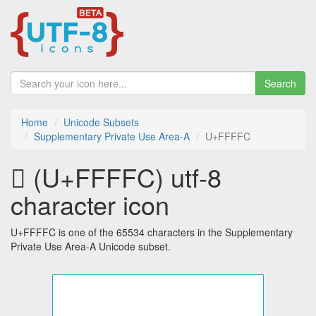
Search
Home
Unicode Subsets
Supplementary Private Use Area-A
U+FFFFC
󿿼 (U+FFFFC) utf-8
character icon
U+FFFFC is one of the 65534 characters in the Supplementary
Private Use Area-A Unicode subset.