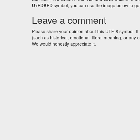
U+FDAFD
symbol, you can use the image below to get a
Leave a comment
Please share your opinion about this UTF-8 symbol. If 
(such as historical, emotional, literal meaning, or an
We would honestly appreciate it.