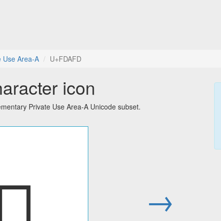
e Use Area-A
U+FDAFD
aracter icon
ementary Private Use Area-A Unicode subset.
󽫽
→