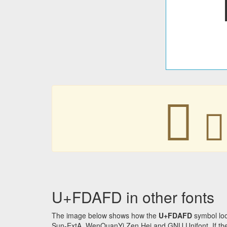
󽫽
󽫽
U+FDAFD in other fonts
The image below shows how the
U+FDAFD
symbol loo
Sun-ExtA, WenQuanYi Zen Hei and GNU Unifont. If the f