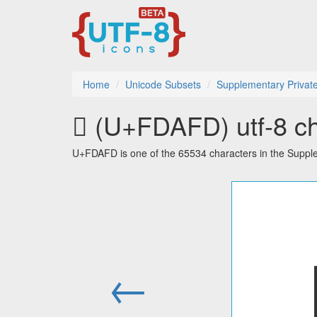
Home
Unicode Subsets
Supplementary Privat
󽫽 (U+FDAFD) utf-8 ch
U+FDAFD is one of the 65534 characters in the Suppl
←