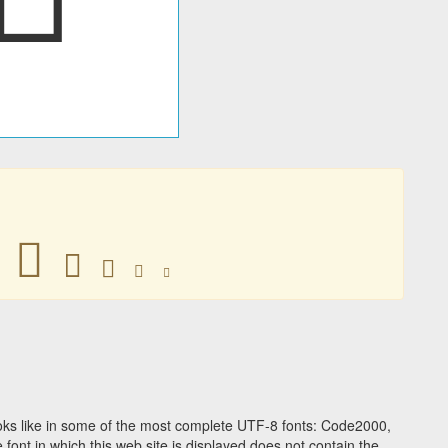
󽫽
󽫽
󽫽
󽫽
󽫽
ks like in some of the most complete UTF-8 fonts: Code2000,
ont in which this web site is displayed does not contain the