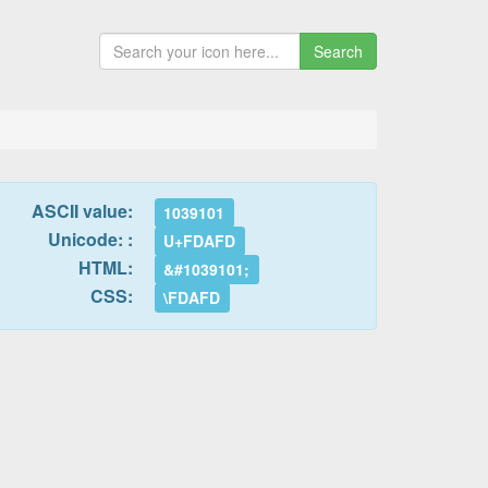
Search
ASCII value:
1039101
Unicode: :
U+FDAFD
HTML:
&#1039101;
CSS:
\FDAFD