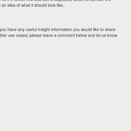
n idea of what it should look like.
you have any useful insight information you would like to share
y other use cases) please leave a comment below and let us know.