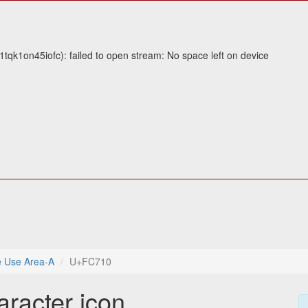
tqk1on45iofc): failed to open stream: No space left on device
e Use Area-A
U+FC710
aracter icon