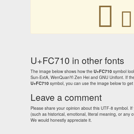
󼜐
󼜐
U+FC710 in other fonts
The image below shows how the
U+FC710
symbol look
Sun-ExtA, WenQuanYi Zen Hei and GNU Unifont. If the f
U+FC710
symbol, you can use the image below to get an
Leave a comment
Please share your opinion about this UTF-8 symbol. If 
(such as historical, emotional, literal meaning, or an
We would honestly appreciate it.