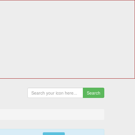
Search