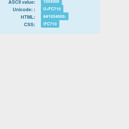
1034000
ASCII value:
U+FC710
Unicode: :
&#1034000;
HTML:
\FC710
CSS: