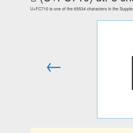
U+FC710 is one of the 65534 characters in the Suppl
←