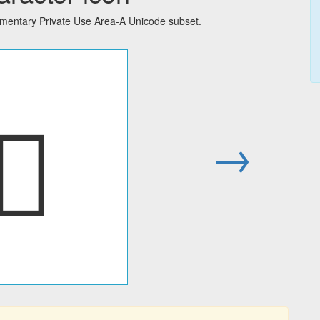
ementary Private Use Area-A Unicode subset.
󼜐
→