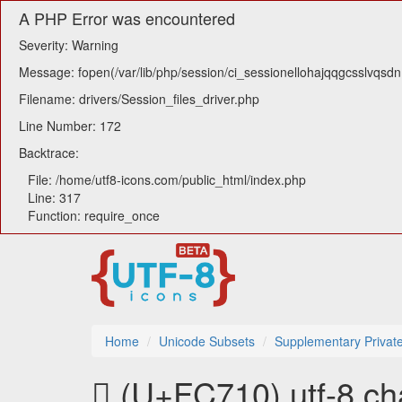
A PHP Error was encountered
Severity: Warning
Message: fopen(/var/lib/php/session/ci_sessionellohajqqgcsslvqsdn1
Filename: drivers/Session_files_driver.php
Line Number: 172
Backtrace:
File: /home/utf8-icons.com/public_html/index.php
Line: 317
Function: require_once
Home
Unicode Subsets
Supplementary Privat
󼜐 (U+FC710) utf-8 ch