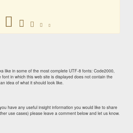
󼜐
󼜐
󼜐
󼜐
󼜐
s like in some of the most complete UTF-8 fonts: Code2000,
ont in which this web site is displayed does not contain the
 idea of what it should look like.
you have any useful insight information you would like to share
y other use cases) please leave a comment below and let us know.