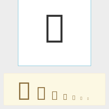
󼄴
󼄴
󼄴
󼄴
󼄴
󼄴
󼄴
󼄴