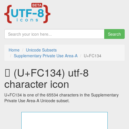
Search
Home
Unicode Subsets
Supplementary Private Use Area-A
U+FC134
󼄴 (U+FC134) utf-8
character icon
U+FC134 is one of the 65534 characters in the Supplementary
Private Use Area-A Unicode subset.