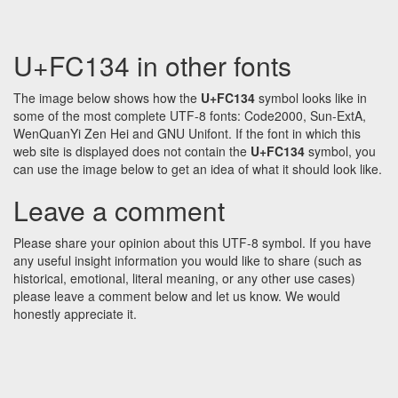
U+FC134 in other fonts
The image below shows how the
U+FC134
symbol looks like in
some of the most complete UTF-8 fonts: Code2000, Sun-ExtA,
WenQuanYi Zen Hei and GNU Unifont. If the font in which this
web site is displayed does not contain the
U+FC134
symbol, you
can use the image below to get an idea of what it should look like.
Leave a comment
Please share your opinion about this UTF-8 symbol. If you have
any useful insight information you would like to share (such as
historical, emotional, literal meaning, or any other use cases)
please leave a comment below and let us know. We would
honestly appreciate it.