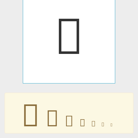
󺟏
󺟏
󺟏
󺟏
󺟏
󺟏
󺟏
󺟏