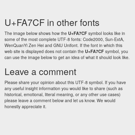
U+FA7CF in other fonts
The image below shows how the
U+FA7CF
symbol looks like in
some of the most complete UTF-8 fonts: Code2000, Sun-ExtA,
WenQuanYi Zen Hei and GNU Unifont. If the font in which this
web site is displayed does not contain the
U+FA7CF
symbol, you
can use the image below to get an idea of what it should look like.
Leave a comment
Please share your opinion about this UTF-8 symbol. If you have
any useful insight information you would like to share (such as
historical, emotional, literal meaning, or any other use cases)
please leave a comment below and let us know. We would
honestly appreciate it.