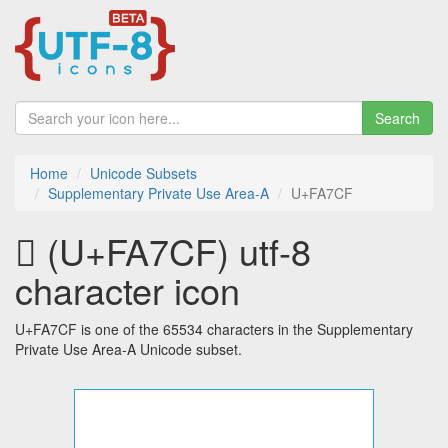
Search
Home
Unicode Subsets
Supplementary Private Use Area-A
U+FA7CF
󺟏 (U+FA7CF) utf-8
character icon
U+FA7CF is one of the 65534 characters in the Supplementary
Private Use Area-A Unicode subset.