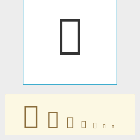
󺗜
󺗜
󺗜
󺗜
󺗜
󺗜
󺗜
󺗜