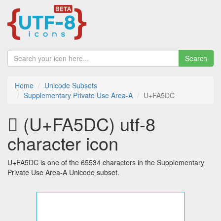
Search
Home
Unicode Subsets
Supplementary Private Use Area-A
U+FA5DC
󺗜 (U+FA5DC) utf-8
character icon
U+FA5DC is one of the 65534 characters in the Supplementary
Private Use Area-A Unicode subset.