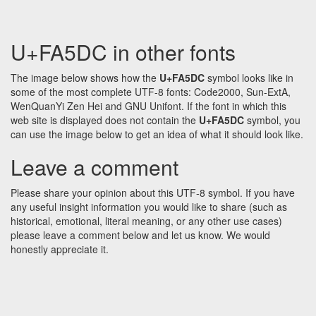
U+FA5DC in other fonts
The image below shows how the
U+FA5DC
symbol looks like in
some of the most complete UTF-8 fonts: Code2000, Sun-ExtA,
WenQuanYi Zen Hei and GNU Unifont. If the font in which this
web site is displayed does not contain the
U+FA5DC
symbol, you
can use the image below to get an idea of what it should look like.
Leave a comment
Please share your opinion about this UTF-8 symbol. If you have
any useful insight information you would like to share (such as
historical, emotional, literal meaning, or any other use cases)
please leave a comment below and let us know. We would
honestly appreciate it.