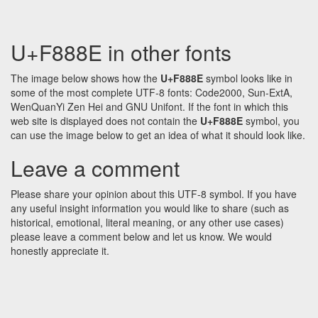
U+F888E in other fonts
The image below shows how the
U+F888E
symbol looks like in
some of the most complete UTF-8 fonts: Code2000, Sun-ExtA,
WenQuanYi Zen Hei and GNU Unifont. If the font in which this
web site is displayed does not contain the
U+F888E
symbol, you
can use the image below to get an idea of what it should look like.
Leave a comment
Please share your opinion about this UTF-8 symbol. If you have
any useful insight information you would like to share (such as
historical, emotional, literal meaning, or any other use cases)
please leave a comment below and let us know. We would
honestly appreciate it.