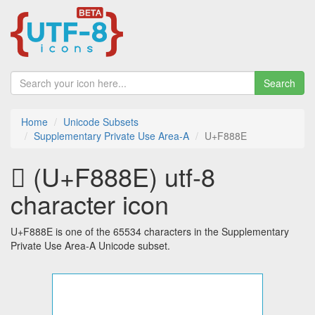
Search
Home
Unicode Subsets
Supplementary Private Use Area-A
U+F888E
󸢎 (U+F888E) utf-8
character icon
U+F888E is one of the 65534 characters in the Supplementary
Private Use Area-A Unicode subset.