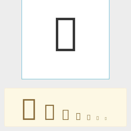
󸢎
󸢎
󸢎
󸢎
󸢎
󸢎
󸢎
󸢎