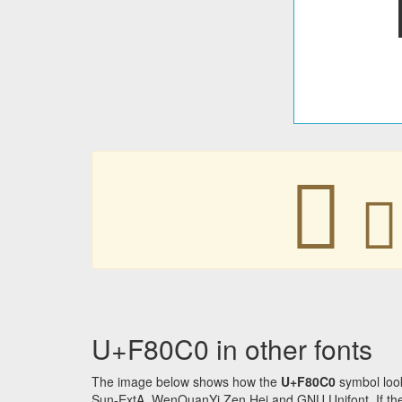
󸃀
󸃀
U+F80C0 in other fonts
The image below shows how the
U+F80C0
symbol look
Sun-ExtA, WenQuanYi Zen Hei and GNU Unifont. If the f