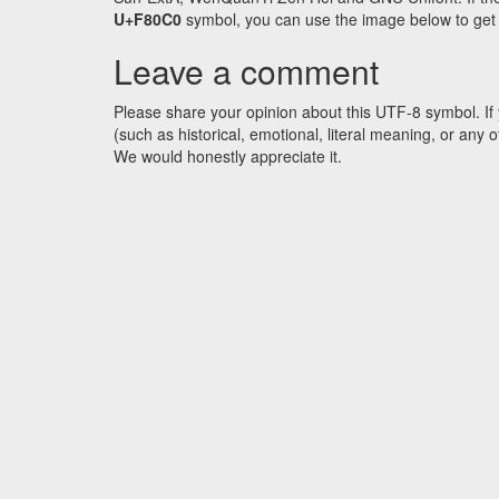
U+F80C0
symbol, you can use the image below to get an
Leave a comment
Please share your opinion about this UTF-8 symbol. If 
(such as historical, emotional, literal meaning, or an
We would honestly appreciate it.