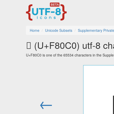
Home
Unicode Subsets
Supplementary Privat
󸃀 (U+F80C0) utf-8 ch
U+F80C0 is one of the 65534 characters in the Suppl
←