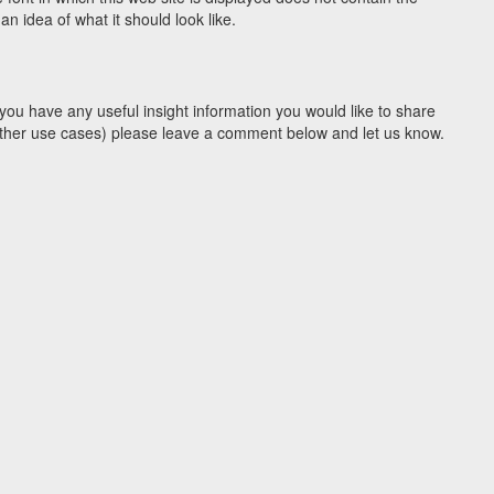
 idea of what it should look like.
you have any useful insight information you would like to share
y other use cases) please leave a comment below and let us know.