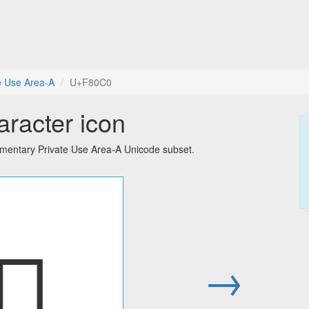
e Use Area-A
U+F80C0
aracter icon
ementary Private Use Area-A Unicode subset.
󸃀
→