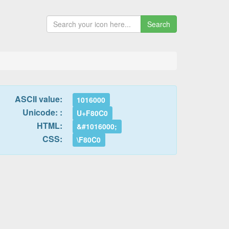
Search
ASCII value:
1016000
Unicode: :
U+F80C0
HTML:
&#1016000;
CSS:
\F80C0