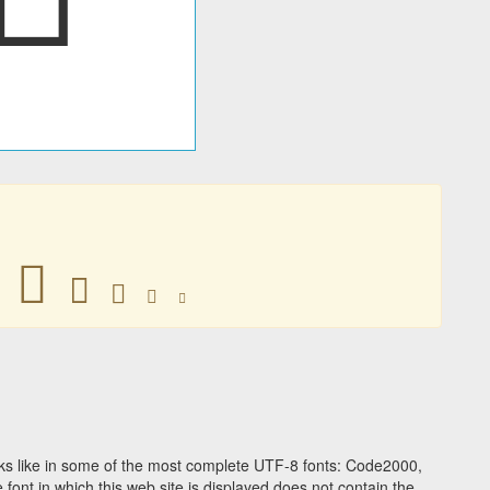
󸃀
󸃀
󸃀
󸃀
󸃀
s like in some of the most complete UTF-8 fonts: Code2000,
ont in which this web site is displayed does not contain the