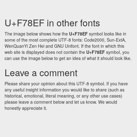
U+F78EF in other fonts
The image below shows how the
U+F78EF
symbol looks like in
some of the most complete UTF-8 fonts: Code2000, Sun-ExtA,
WenQuanYi Zen Hei and GNU Unifont. If the font in which this
web site is displayed does not contain the
U+F78EF
symbol, you
can use the image below to get an idea of what it should look like.
Leave a comment
Please share your opinion about this UTF-8 symbol. If you have
any useful insight information you would like to share (such as
historical, emotional, literal meaning, or any other use cases)
please leave a comment below and let us know. We would
honestly appreciate it.