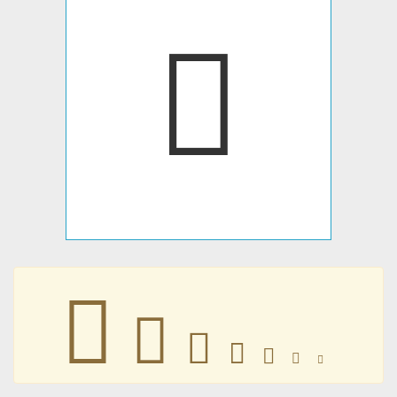
󷣯
󷣯
󷣯
󷣯
󷣯
󷣯
󷣯
󷣯