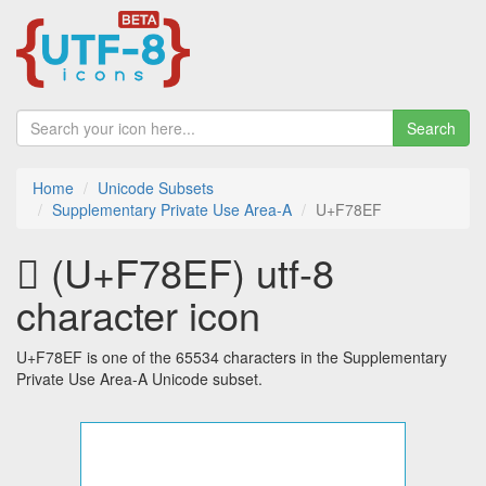
Search
Home
Unicode Subsets
Supplementary Private Use Area-A
U+F78EF
󷣯 (U+F78EF) utf-8
character icon
U+F78EF is one of the 65534 characters in the Supplementary
Private Use Area-A Unicode subset.