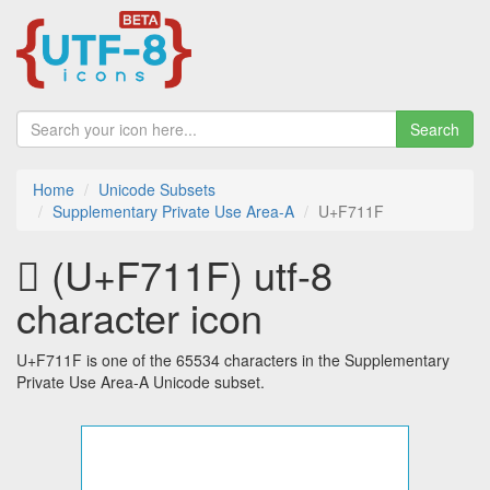
Search
Home
Unicode Subsets
Supplementary Private Use Area-A
U+F711F
󷄟 (U+F711F) utf-8
character icon
U+F711F is one of the 65534 characters in the Supplementary
Private Use Area-A Unicode subset.