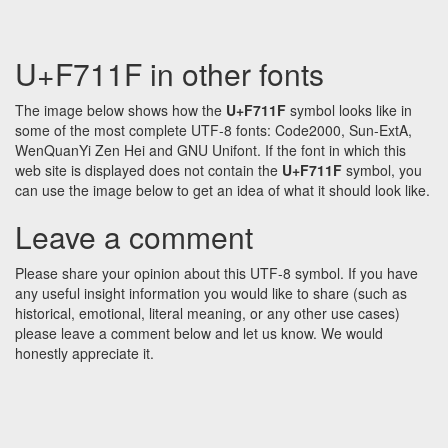
U+F711F in other fonts
The image below shows how the
U+F711F
symbol looks like in
some of the most complete UTF-8 fonts: Code2000, Sun-ExtA,
WenQuanYi Zen Hei and GNU Unifont. If the font in which this
web site is displayed does not contain the
U+F711F
symbol, you
can use the image below to get an idea of what it should look like.
Leave a comment
Please share your opinion about this UTF-8 symbol. If you have
any useful insight information you would like to share (such as
historical, emotional, literal meaning, or any other use cases)
please leave a comment below and let us know. We would
honestly appreciate it.