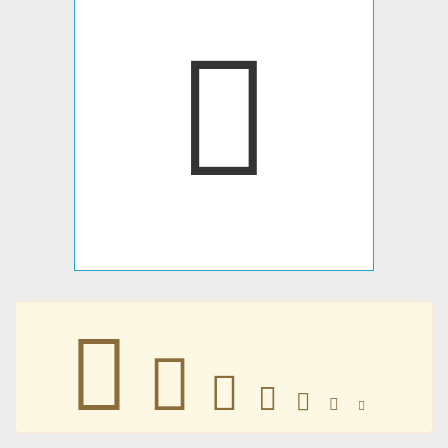
󷄟
󷄟
󷄟
󷄟
󷄟
󷄟
󷄟
󷄟