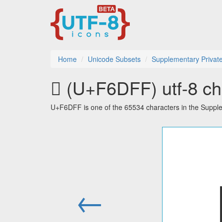
Home
Unicode Subsets
Supplementary Privat
󶷿 (U+F6DFF) utf-8 ch
U+F6DFF is one of the 65534 characters in the Suppl
←