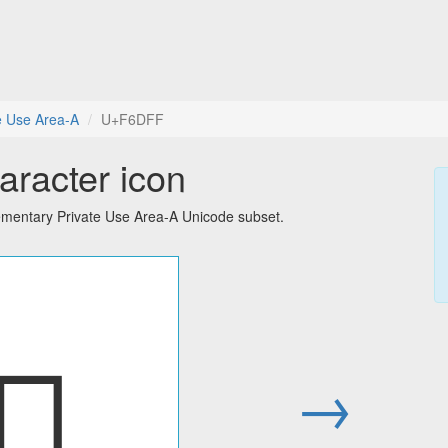
e Use Area-A
U+F6DFF
aracter icon
ementary Private Use Area-A Unicode subset.
󶷿
→