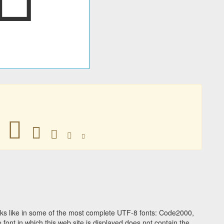
󶷿
󶷿
󶷿
󶷿
󶷿
ks like in some of the most complete UTF-8 fonts: Code2000,
ont in which this web site is displayed does not contain the