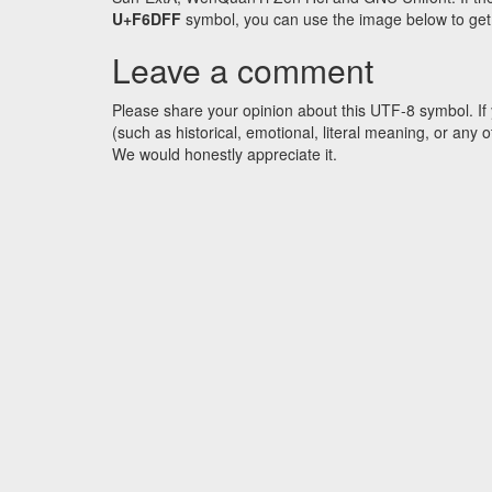
U+F6DFF
symbol, you can use the image below to get a
Leave a comment
Please share your opinion about this UTF-8 symbol. If 
(such as historical, emotional, literal meaning, or an
We would honestly appreciate it.