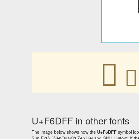
󶷿
󶷿
U+F6DFF in other fonts
The image below shows how the
U+F6DFF
symbol loo
Sun-ExtA, WenQuanYi Zen Hei and GNU Unifont. If the f