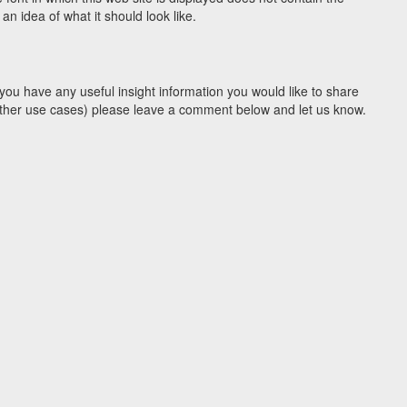
n idea of what it should look like.
you have any useful insight information you would like to share
y other use cases) please leave a comment below and let us know.