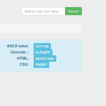
Search
ASCII value:
1011199
Unicode: :
U+F6DFF
HTML:
&#1011199;
CSS:
\F6DFF