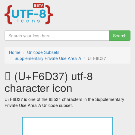
Search
Home
Unicode Subsets
Supplementary Private Use Area-A
U+F6D37
󶴷 (U+F6D37) utf-8
character icon
U+F6D37 is one of the 65534 characters in the Supplementary
Private Use Area-A Unicode subset.