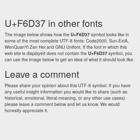
U+F6D37 in other fonts
The image below shows how the
U+F6D37
symbol looks like in
some of the most complete UTF-8 fonts: Code2000, Sun-ExtA,
WenQuanYi Zen Hei and GNU Unifont. If the font in which this
web site is displayed does not contain the
U+F6D37
symbol, you
can use the image below to get an idea of what it should look like.
Leave a comment
Please share your opinion about this UTF-8 symbol. If you have
any useful insight information you would like to share (such as
historical, emotional, literal meaning, or any other use cases)
please leave a comment below and let us know. We would
honestly appreciate it.