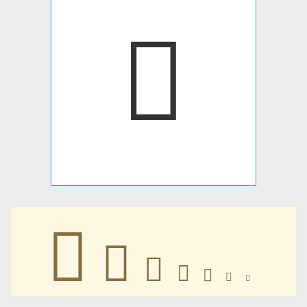
󶴷
󶴷
󶴷
󶴷
󶴷
󶴷
󶴷
󶴷