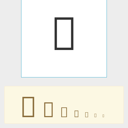
󶝚
󶝚
󶝚
󶝚
󶝚
󶝚
󶝚
󶝚