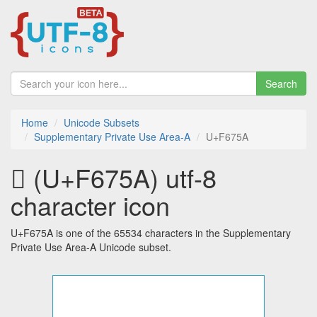
Search
Home
Unicode Subsets
Supplementary Private Use Area-A
U+F675A
󶝚 (U+F675A) utf-8
character icon
U+F675A is one of the 65534 characters in the Supplementary
Private Use Area-A Unicode subset.