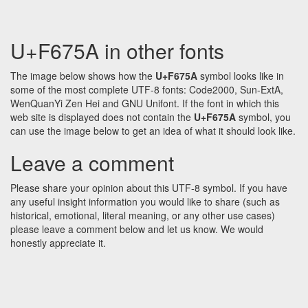
U+F675A in other fonts
The image below shows how the
U+F675A
symbol looks like in
some of the most complete UTF-8 fonts: Code2000, Sun-ExtA,
WenQuanYi Zen Hei and GNU Unifont. If the font in which this
web site is displayed does not contain the
U+F675A
symbol, you
can use the image below to get an idea of what it should look like.
Leave a comment
Please share your opinion about this UTF-8 symbol. If you have
any useful insight information you would like to share (such as
historical, emotional, literal meaning, or any other use cases)
please leave a comment below and let us know. We would
honestly appreciate it.