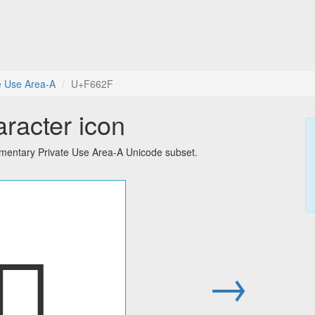
e Use Area-A
U+F662F
aracter icon
ementary Private Use Area-A Unicode subset.
󶘯
→