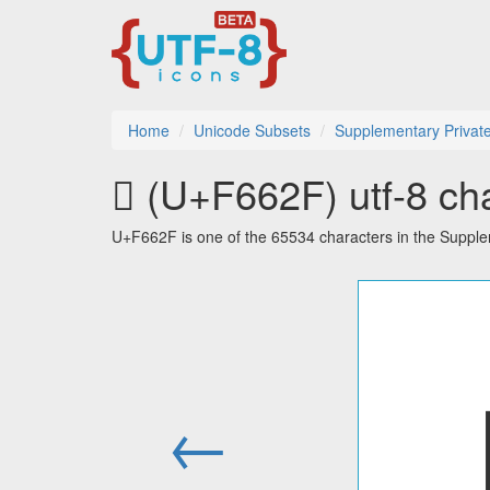
Home
Unicode Subsets
Supplementary Privat
󶘯 (U+F662F) utf-8 ch
U+F662F is one of the 65534 characters in the Suppl
←