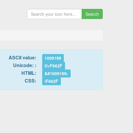
Search
ASCII value:
1009199
Unicode: :
U+F662F
HTML:
&#1009199;
CSS:
\F662F