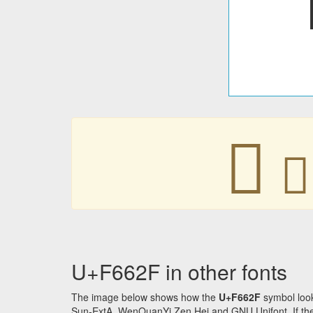
󶘯
󶘯
U+F662F in other fonts
The image below shows how the
U+F662F
symbol look
Sun-ExtA, WenQuanYi Zen Hei and GNU Unifont. If the f