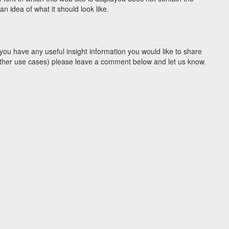
 idea of what it should look like.
you have any useful insight information you would like to share
y other use cases) please leave a comment below and let us know.