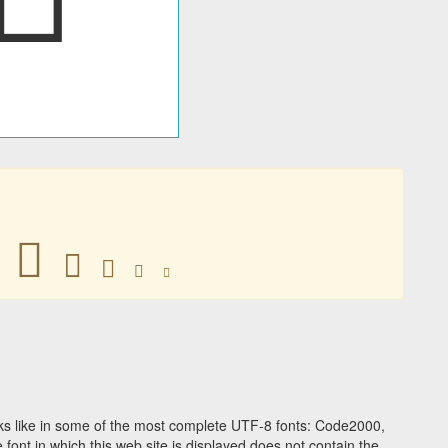
󶘯
󶘯
󶘯
󶘯
󶘯
s like in some of the most complete UTF-8 fonts: Code2000,
ont in which this web site is displayed does not contain the