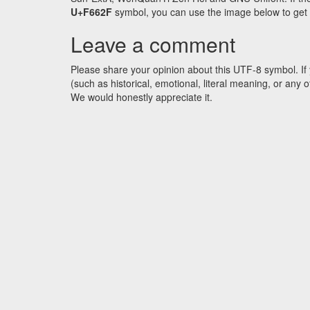
U+F662F
symbol, you can use the image below to get an
Leave a comment
Please share your opinion about this UTF-8 symbol. If 
(such as historical, emotional, literal meaning, or an
We would honestly appreciate it.