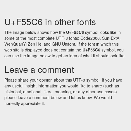
U+F55C6 in other fonts
The image below shows how the
U+F55C6
symbol looks like in
some of the most complete UTF-8 fonts: Code2000, Sun-ExtA,
WenQuanYi Zen Hei and GNU Unifont. If the font in which this
web site is displayed does not contain the
U+F55C6
symbol, you
can use the image below to get an idea of what it should look like.
Leave a comment
Please share your opinion about this UTF-8 symbol. If you have
any useful insight information you would like to share (such as
historical, emotional, literal meaning, or any other use cases)
please leave a comment below and let us know. We would
honestly appreciate it.