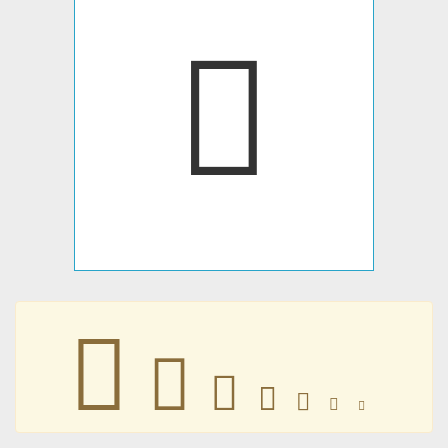
󵗆
󵗆
󵗆
󵗆
󵗆
󵗆
󵗆
󵗆