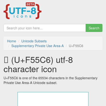
Search
Home
Unicode Subsets
Supplementary Private Use Area-A
U+F55C6
󵗆 (U+F55C6) utf-8
character icon
U+F55C6 is one of the 65534 characters in the Supplementary
Private Use Area-A Unicode subset.