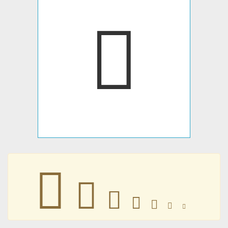
󵒚
󵒚
󵒚
󵒚
󵒚
󵒚
󵒚
󵒚