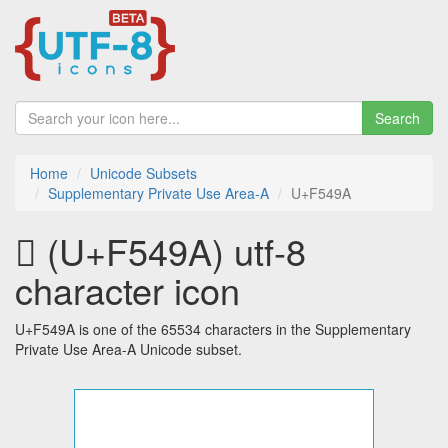
Search
Home
Unicode Subsets
Supplementary Private Use Area-A
U+F549A
󵒚 (U+F549A) utf-8
character icon
U+F549A is one of the 65534 characters in the Supplementary
Private Use Area-A Unicode subset.