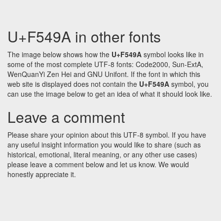
U+F549A in other fonts
The image below shows how the
U+F549A
symbol looks like in
some of the most complete UTF-8 fonts: Code2000, Sun-ExtA,
WenQuanYi Zen Hei and GNU Unifont. If the font in which this
web site is displayed does not contain the
U+F549A
symbol, you
can use the image below to get an idea of what it should look like.
Leave a comment
Please share your opinion about this UTF-8 symbol. If you have
any useful insight information you would like to share (such as
historical, emotional, literal meaning, or any other use cases)
please leave a comment below and let us know. We would
honestly appreciate it.