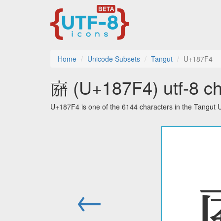
Home
Unicode Subsets
Tangut
U+187F4
𘟴 (U+187F4) utf-8 ch
U+187F4 is one of the 6144 characters in the Tangut 
←