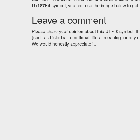
U+187F4
symbol, you can use the image below to get an
Leave a comment
Please share your opinion about this UTF-8 symbol. If 
(such as historical, emotional, literal meaning, or an
We would honestly appreciate it.