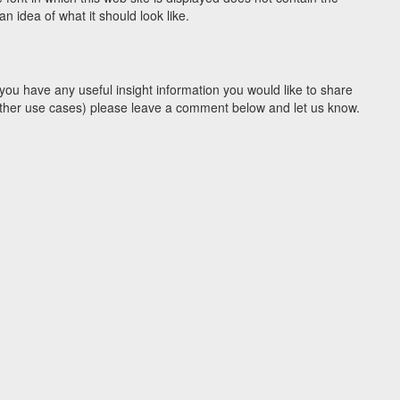
 idea of what it should look like.
you have any useful insight information you would like to share
y other use cases) please leave a comment below and let us know.