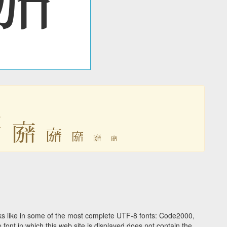

𘟴
𘟴
𘟴
𘟴
𘟴
s like in some of the most complete UTF-8 fonts: Code2000,
ont in which this web site is displayed does not contain the