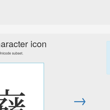
aracter icon
Unicode subset.
𘟴
→