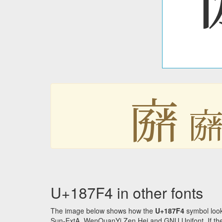
𘟴

U+187F4 in other fonts
The image below shows how the
U+187F4
symbol look
Sun-ExtA, WenQuanYi Zen Hei and GNU Unifont. If the f