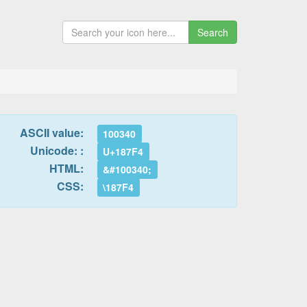
Search
ASCII value:
100340
Unicode: :
U+187F4
HTML:
&#100340;
CSS:
\187F4