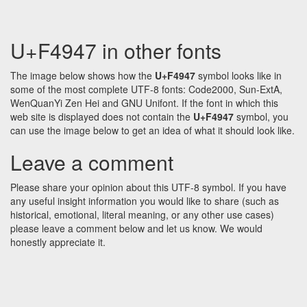
U+F4947 in other fonts
The image below shows how the
U+F4947
symbol looks like in
some of the most complete UTF-8 fonts: Code2000, Sun-ExtA,
WenQuanYi Zen Hei and GNU Unifont. If the font in which this
web site is displayed does not contain the
U+F4947
symbol, you
can use the image below to get an idea of what it should look like.
Leave a comment
Please share your opinion about this UTF-8 symbol. If you have
any useful insight information you would like to share (such as
historical, emotional, literal meaning, or any other use cases)
please leave a comment below and let us know. We would
honestly appreciate it.