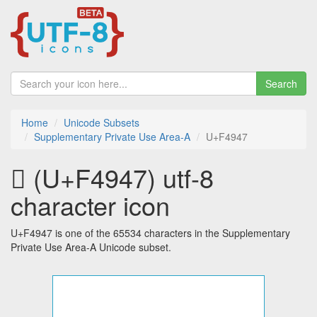
Search
Home
Unicode Subsets
Supplementary Private Use Area-A
U+F4947
󴥇 (U+F4947) utf-8
character icon
U+F4947 is one of the 65534 characters in the Supplementary
Private Use Area-A Unicode subset.