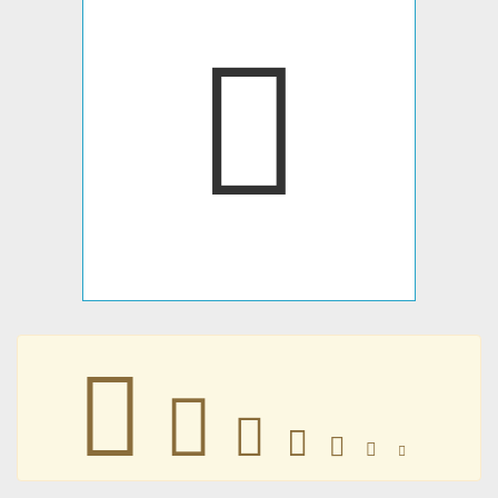
󴥇
󴥇
󴥇
󴥇
󴥇
󴥇
󴥇
󴥇