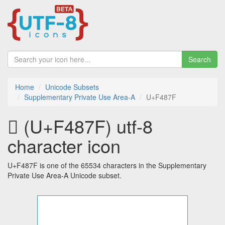
Search
Home
Unicode Subsets
Supplementary Private Use Area-A
U+F487F
󴡿 (U+F487F) utf-8
character icon
U+F487F is one of the 65534 characters in the Supplementary
Private Use Area-A Unicode subset.