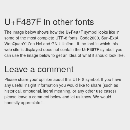
U+F487F in other fonts
The image below shows how the
U+F487F
symbol looks like in
some of the most complete UTF-8 fonts: Code2000, Sun-ExtA,
WenQuanYi Zen Hei and GNU Unifont. If the font in which this
web site is displayed does not contain the
U+F487F
symbol, you
can use the image below to get an idea of what it should look like.
Leave a comment
Please share your opinion about this UTF-8 symbol. If you have
any useful insight information you would like to share (such as
historical, emotional, literal meaning, or any other use cases)
please leave a comment below and let us know. We would
honestly appreciate it.