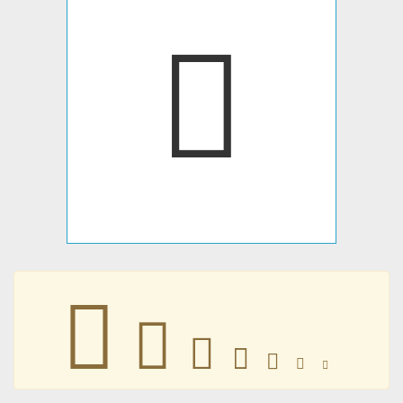
󴡿
󴡿
󴡿
󴡿
󴡿
󴡿
󴡿
󴡿